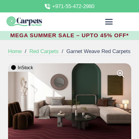
+971-55-472-2980
MEGA SUMMER SALE – UPTO 45% OFF*
Home
/
Red Carpets
/
Garnet Weave Red Carpets
InStock