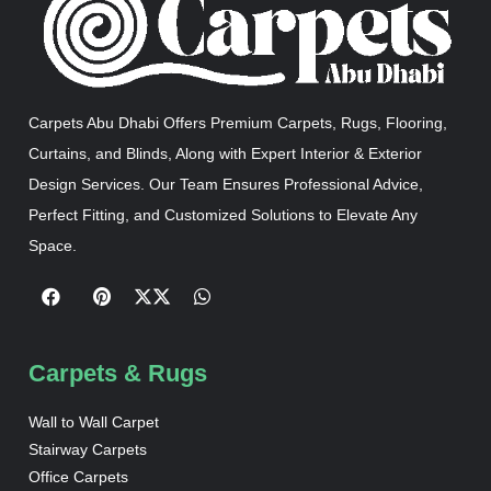
Carpets Abu Dhabi Offers Premium Carpets, Rugs, Flooring,
Curtains, and Blinds, Along with Expert Interior & Exterior
Design Services. Our Team Ensures Professional Advice,
Perfect Fitting, and Customized Solutions to Elevate Any
Space.
Carpets & Rugs
Wall to Wall Carpet
Stairway Carpets
Office Carpets