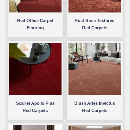
Red Office Carpet
Rust Rose Textured
Flooring
Red Carpets
Scarlet Apollo Plus
Blush Aries Invictus
Red Carpets
Red Carpets