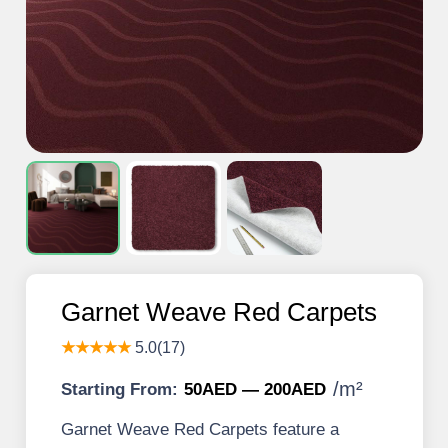
Garnet Weave Red Carpets
★★★★★
5.0(17)
/
m²
Starting From:
50AED — 200AED
Garnet Weave Red Carpets feature a