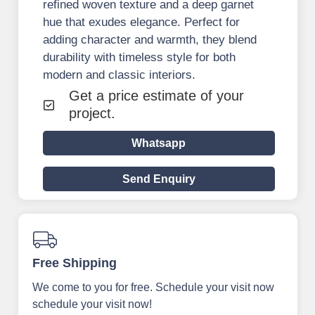
refined woven texture and a deep garnet
hue that exudes elegance. Perfect for
adding character and warmth, they blend
durability with timeless style for both
modern and classic interiors.
Get a price estimate of your
project.
Whatsapp
Send Enquiry
Free Shipping
We come to you for free. Schedule your visit now
schedule your visit now!