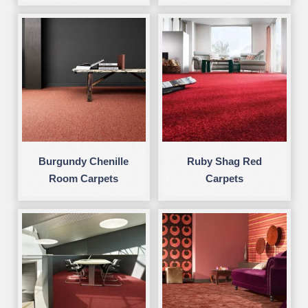
Burgundy Chenille
Ruby Shag Red
Room Carpets
Carpets