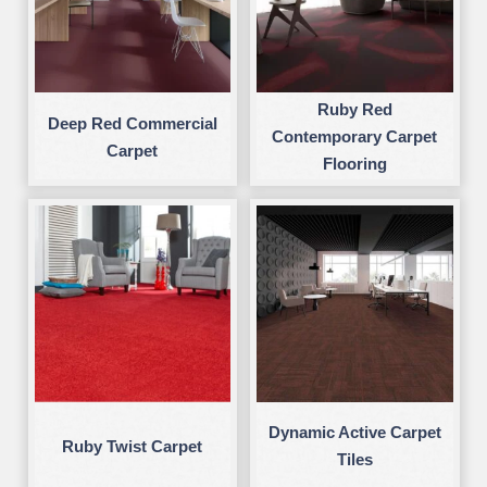
Ruby Red
Deep Red Commercial
Contemporary Carpet
Carpet
Flooring
Dynamic Active Carpet
Ruby Twist Carpet
Tiles