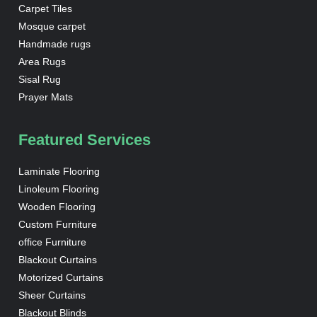
Carpet Tiles
Mosque carpet
Handmade rugs
Area Rugs
Sisal Rug
Prayer Mats
Featured Services
Laminate Flooring
Linoleum Flooring
Wooden Flooring
Custom Furniture
office Furniture
Blackout Curtains
Motorized Curtains
Sheer Curtains
Blackout Blinds