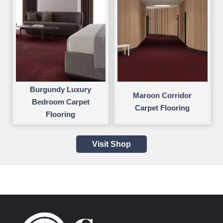
Burgundy Luxury
Maroon Corridor
Bedroom Carpet
Carpet Flooring
Flooring
Visit Shop