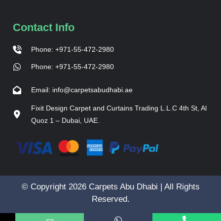
Contact Info
Phone: +971-55-472-2980
Phone: +971-55-472-2980
Email: info@carpetsabudhabi.ae
Fixit Design Carpet and Curtains Trading L.L.C 4th St, Al
Quoz 1 – Dubai, UAE.
© Copyright 2026 Carpets Abu Dhabi | All Rights
Reserved.