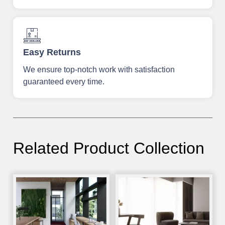
Easy Returns
We ensure top-notch work with satisfaction
guaranteed every time.
Related Product Collection