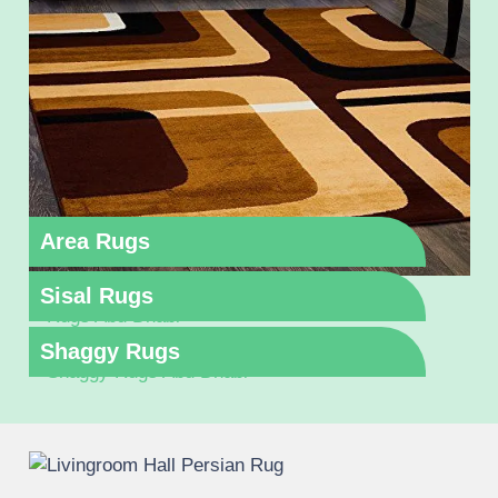
Area Rugs
Sisal Rugs
Shaggy Rugs