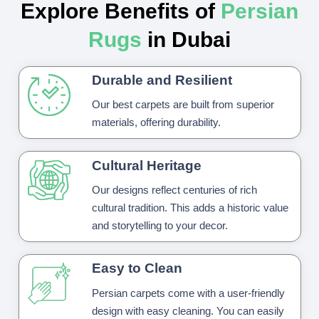
Explore Benefits of
Persian
Rugs
in Dubai
Durable and Resilient
Our best carpets are built from superior
materials, offering durability.
Cultural Heritage
Our designs reflect centuries of rich
cultural tradition. This adds a historic value
and storytelling to your decor.
Easy to Clean
Persian carpets come with a user-friendly
design with easy cleaning. You can easily