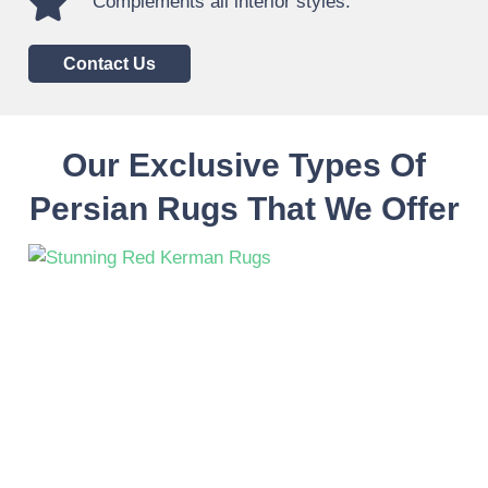
Complements all interior styles.
Contact Us
Our Exclusive Types Of
Persian Rugs That We Offer