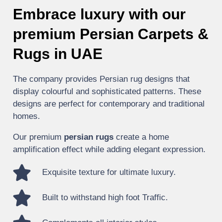
Embrace luxury with our
premium Persian Carpets &
Rugs in UAE
The company provides Persian rug designs that
display colourful and sophisticated patterns. These
designs are perfect for contemporary and traditional
homes.
Our premium
persian rugs
create a home
amplification effect while adding elegant expression.
Exquisite texture for ultimate luxury.
Built to withstand high foot Traffic.