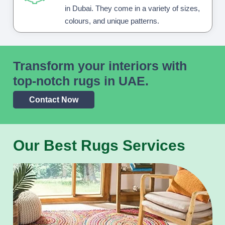
in Dubai. They come in a variety of sizes,
colours, and unique patterns.
Transform your interiors with
top-notch rugs in UAE.
Contact Now
Our Best Rugs Services