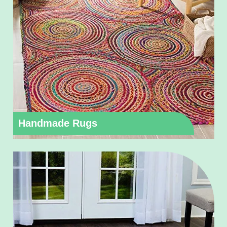
Handmade Rugs