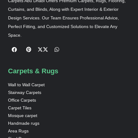
Carpets Abu Dhabi Offers Premium Carpets, Rugs, Flooring,
Curtains, and Blinds, Along with Expert Interior & Exterior
Design Services. Our Team Ensures Professional Advice,
Perfect Fitting, and Customized Solutions to Elevate Any
Space.
Carpets & Rugs
Wall to Wall Carpet
Stairway Carpets
Office Carpets
Carpet Tiles
Mosque carpet
Handmade rugs
Area Rugs