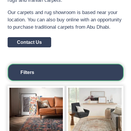
rugs and Iranian carpets.
Our carpets and rug showroom is based near your
location. You can also buy online with an opportunity
to purchase traditional carpets from Abu Dhabi.
Contact Us
Filters