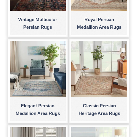
Vintage Multicolor
Royal Persian
Persian Rugs
Medallion Area Rugs
Elegant Persian
Classic Persian
Medallion Area Rugs
Heritage Area Rugs