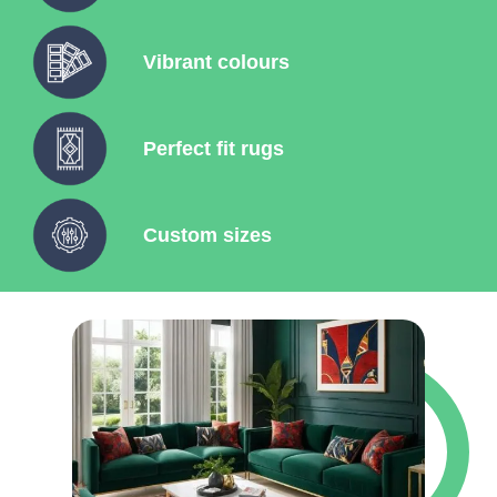
Vibrant colours
Perfect fit rugs
Custom sizes