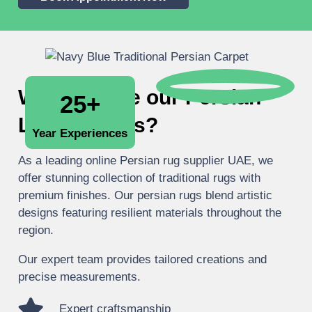
Why choose our Persian
25+
Luxury Rugs?
Year Experiences
As a leading online Persian rug supplier UAE, we
offer stunning collection of traditional rugs with
premium finishes. Our persian rugs blend artistic
designs featuring resilient materials throughout the
region.
Our expert team provides tailored creations and
precise measurements.
Expert craftsmanship