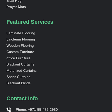
Sisal Rug
Prayer Mats
Featured Services
Laminate Flooring
Linoleum Flooring
Wooden Flooring
Custom Furniture
office Furniture
Blackout Curtains
Motorized Curtains
Sheer Curtains
Blackout Blinds
Contact Info
Phone: +971-55-472-2980