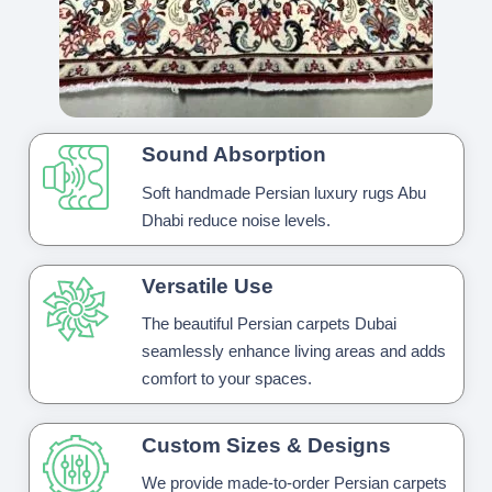
Sound Absorption
Soft handmade Persian luxury rugs Abu
Dhabi reduce noise levels.
Versatile Use
The beautiful Persian carpets Dubai
seamlessly enhance living areas and adds
comfort to your spaces.
Custom Sizes & Designs
We provide made-to-order Persian carpets