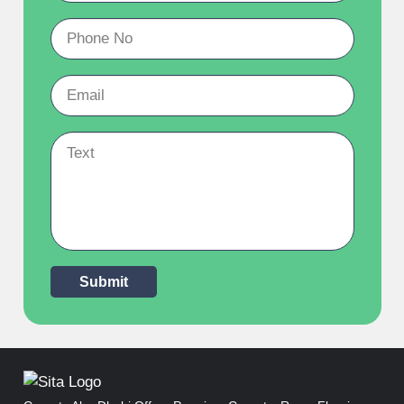
Submit