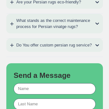
Are your Persian rugs eco-friendly?
What stands as the correct maintenance
process for Persian vinatge rugs?
Do You offer custom persian rug service?
Send a Message