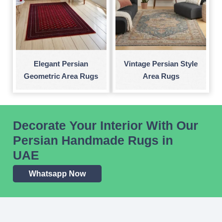
Elegant Persian
Vintage Persian Style
Geometric Area Rugs
Area Rugs
Decorate Your Interior With Our
Persian Handmade Rugs in
UAE
Whatsapp Now