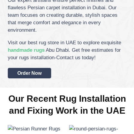
Our expert artisans ensure perfect finishes and
flawless Persian carpet installation in Dubai.
Our
team focuses on creating durable, stylish spaces
that merge comfort and elegance in every
environment.
Visit our best rug store in UAE to explore exquisite
handmade rugs
Abu Dhabi. Get free estimates for
your rugs installation-Contact us today!
Order Now
Our Recent Rug Installation
and Fixing Work in the UAE