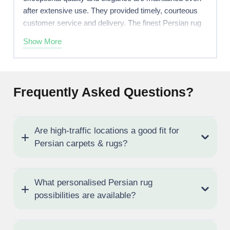
after extensive use. They provided timely, courteous
customer service and delivery. The finest Persian rug
store in Abu Dhabi!
Show More
Frequently Asked Questions?
Are high-traffic locations a good fit for
Persian carpets & rugs?
What personalised Persian rug
possibilities are available?