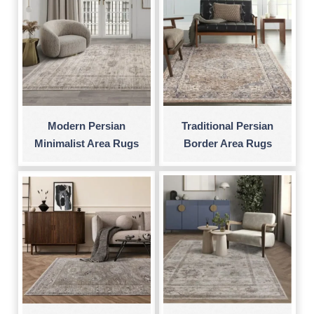
Modern Persian
Traditional Persian
Minimalist Area Rugs
Border Area Rugs