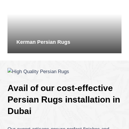
Kerman Persian Rugs
Avail of our cost-effective
Persian Rugs installation in
Dubai