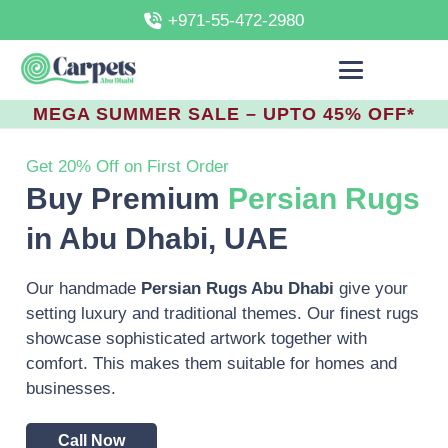
+971-55-472-2980
MEGA SUMMER SALE – UPTO 45% OFF*
Get 20% Off on First Order
Buy Premium
Persian Rugs
in Abu Dhabi, UAE
Our handmade
Persian Rugs Abu Dhabi
give your
setting luxury and traditional themes. Our finest rugs
showcase sophisticated artwork together with
comfort.
This makes them suitable for homes and
businesses.
Call Now