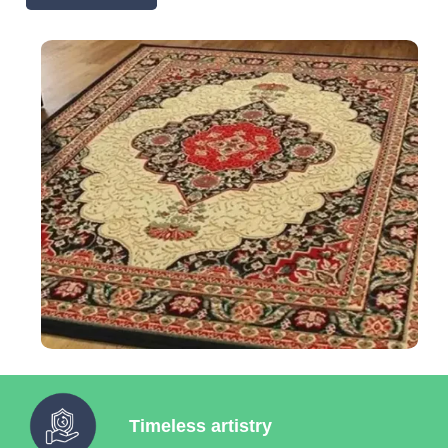
Timeless artistry