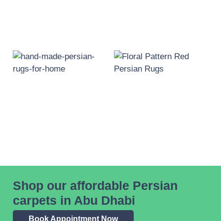
Shop our affordable Persian
carpets in Abu Dhabi
Book Appointment Now