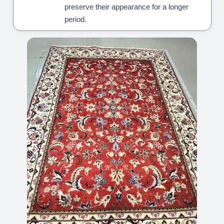
preserve their appearance for a longer
period.