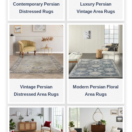
Contemporary Persian
Luxury Persian
Distressed Rugs
Vintage Area Rugs
Vintage Persian
Modern Persian Floral
Distressed Area Rugs
Area Rugs