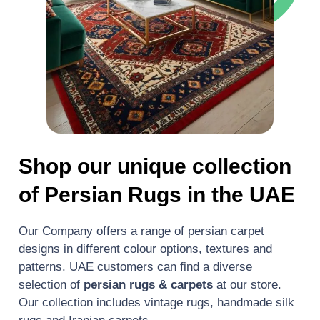
Shop our unique collection
of Persian Rugs in the UAE
Our Company offers a range of persian carpet
designs in different colour options, textures and
patterns. UAE customers can find a diverse
selection of
persian rugs & carpets
at our store.
Our collection includes vintage rugs, handmade silk