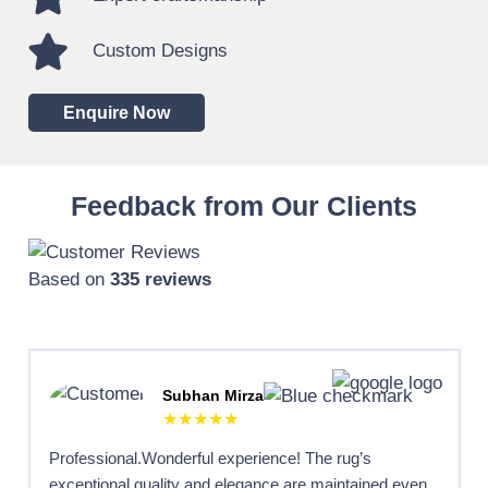
Custom Designs
Enquire Now
Feedback from Our Clients
Based on
335 reviews
Subhan Mirza
★★★★★
Professional.Wonderful experience! The rug’s
exceptional quality and elegance are maintained even