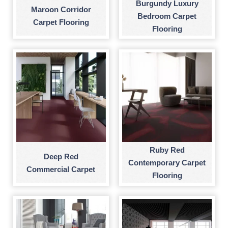
Burgundy Luxury
Maroon Corridor
Bedroom Carpet
Carpet Flooring
Flooring
Ruby Red
Deep Red
Contemporary Carpet
Commercial Carpet
Flooring