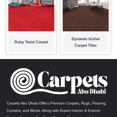
Dynamic Active
Ruby Twist Carpet
Carpet Tiles
Carpets Abu Dhabi Offers Premium Carpets, Rugs, Flooring,
Curtains, and Blinds, Along with Expert Interior & Exterior