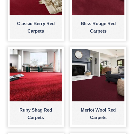
Classic Berry Red
Bliss Rouge Red
Carpets
Carpets
Ruby Shag Red
Merlot Wool Red
Carpets
Carpets