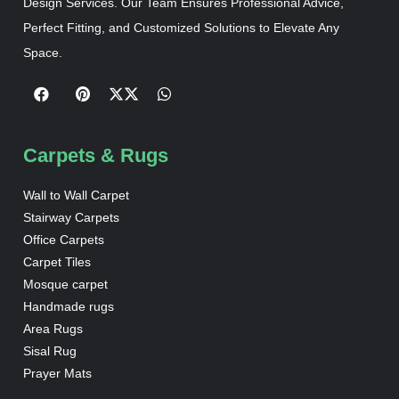
Design Services. Our Team Ensures Professional Advice,
Perfect Fitting, and Customized Solutions to Elevate Any
Space.
Carpets & Rugs
Wall to Wall Carpet
Stairway Carpets
Office Carpets
Carpet Tiles
Mosque carpet
Handmade rugs
Area Rugs
Sisal Rug
Prayer Mats