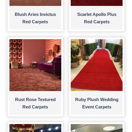
Blush Aries Invictus
Scarlet Apollo Plus
Red Carpets
Red Carpets
Rust Rose Textured
Ruby Plush Wedding
Red Carpets
Event Carpets