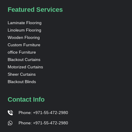
Featured Services
Laminate Flooring
Linoleum Flooring
Wooden Flooring
Custom Furniture
office Furniture
Blackout Curtains
Motorized Curtains
Sheer Curtains
Blackout Blinds
Contact Info
Phone: +971-55-472-2980
Phone: +971-55-472-2980