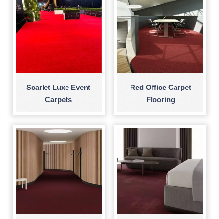
Scarlet Luxe Event
Red Office Carpet
Carpets
Flooring