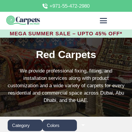
+971-55-472-2980
MEGA SUMMER SALE – UPTO 45% OFF*
Red Carpets
We provide professional fixing, fitting, and
installation services along with product
customization and a wide variety of carpets for every
residential and commercial space across Dubai, Abu
Dhabi, and the UAE.