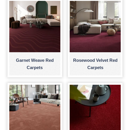
Garnet Weave Red
Rosewood Velvet Red
Carpets
Carpets