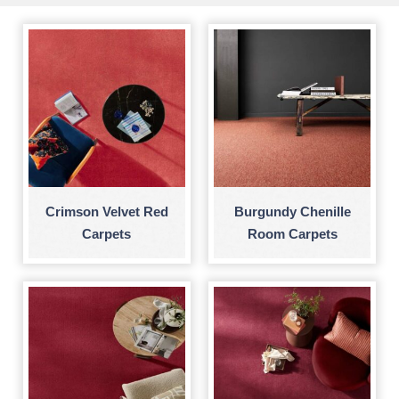
Crimson Velvet Red
Burgundy Chenille
Carpets
Room Carpets