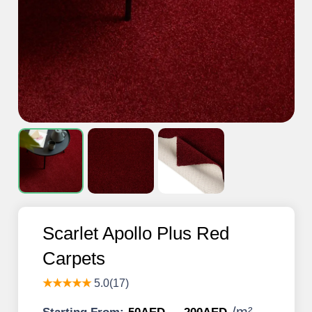
Scarlet Apollo Plus Red
Carpets
★★★★★
5.0(17)
/
m²