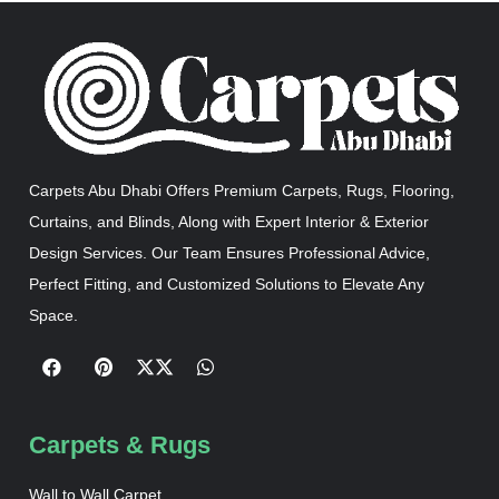
Carpets Abu Dhabi Offers Premium Carpets, Rugs, Flooring,
Curtains, and Blinds, Along with Expert Interior & Exterior
Design Services. Our Team Ensures Professional Advice,
Perfect Fitting, and Customized Solutions to Elevate Any
Space.
Carpets & Rugs
Wall to Wall Carpet