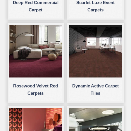
Deep Red Commercial
Scarlet Luxe Event
Carpet
Carpets
Rosewood Velvet Red
Dynamic Active Carpet
Carpets
Tiles