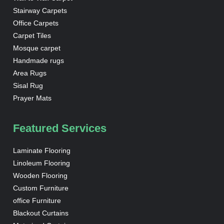
Stairway Carpets
Office Carpets
Carpet Tiles
Mosque carpet
Handmade rugs
Area Rugs
Sisal Rug
Prayer Mats
Featured Services
Laminate Flooring
Linoleum Flooring
Wooden Flooring
Custom Furniture
office Furniture
Blackout Curtains