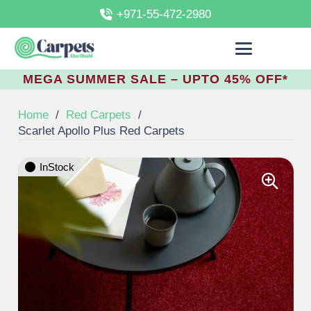
+971-55-472-2980
MEGA SUMMER SALE – UPTO 45% OFF*
Home
/
Red Carpets
/
Scarlet Apollo Plus Red Carpets
InStock