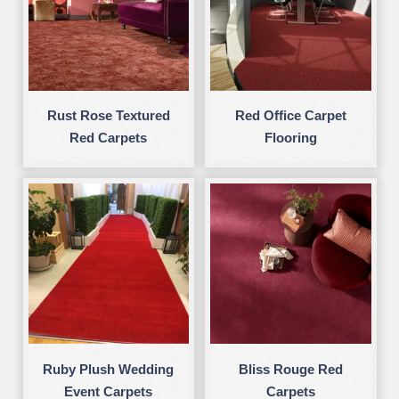
Rust Rose Textured
Red Office Carpet
Red Carpets
Flooring
Ruby Plush Wedding
Bliss Rouge Red
Event Carpets
Carpets