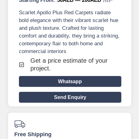
Starting From:
50AED — 200AED
Scarlet Apollo Plus Red Carpets radiate
bold elegance with their vibrant scarlet hue
and plush texture. Crafted for lasting
comfort and durability, they bring a striking,
contemporary flair to both home and
commercial interiors
Get a price estimate of your
project.
Whatsapp
Send Enquiry
Free Shipping