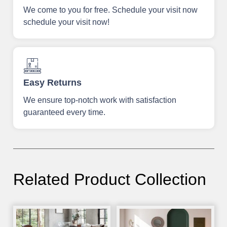
We come to you for free. Schedule your visit now
schedule your visit now!
Easy Returns
We ensure top-notch work with satisfaction
guaranteed every time.
Related Product Collection