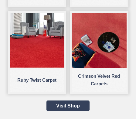
Crimson Velvet Red
Ruby Twist Carpet
Carpets
Visit Shop