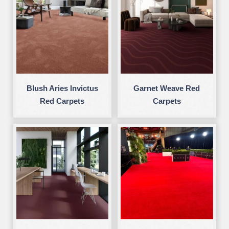
Blush Aries Invictus
Garnet Weave Red
Red Carpets
Carpets