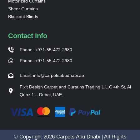
Motorized Curtains
Sheer Curtains
Blackout Blinds
Contact Info
Phone: +971-55-472-2980
Phone: +971-55-472-2980
Email: info@carpetsabudhabi.ae
Fixit Design Carpet and Curtains Trading L.L.C 4th St, Al
Quoz 1 – Dubai, UAE.
© Copyright 2026 Carpets Abu Dhabi | All Rights