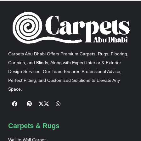
Carpets Abu Dhabi Offers Premium Carpets, Rugs, Flooring,
Curtains, and Blinds, Along with Expert Interior & Exterior
Design Services. Our Team Ensures Professional Advice,
Perfect Fitting, and Customized Solutions to Elevate Any
Space.
Carpets & Rugs
Wall to Wall Carpet