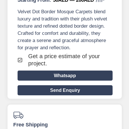
Starting From:
50AED — 200AED
Velvet Dot Border Mosque Carpets blend
luxury and tradition with their plush velvet
texture and refined dotted border design.
Crafted for comfort and durability, they
create a serene and graceful atmosphere
for prayer and reflection.
Get a price estimate of your
project.
Whatsapp
Send Enquiry
Free Shipping