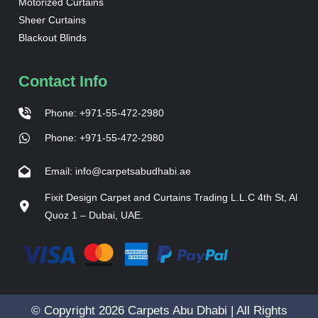
Motorized Curtains
Sheer Curtains
Blackout Blinds
Contact Info
Phone: +971-55-472-2980
Phone: +971-55-472-2980
Email: info@carpetsabudhabi.ae
Fixit Design Carpet and Curtains Trading L.L.C 4th St, Al
Quoz 1 – Dubai, UAE.
© Copyright 2026 Carpets Abu Dhabi | All Rights