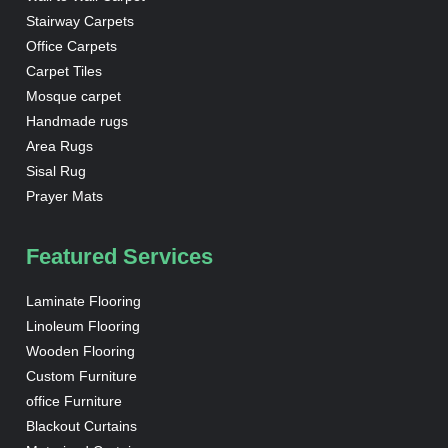
Stairway Carpets
Office Carpets
Carpet Tiles
Mosque carpet
Handmade rugs
Area Rugs
Sisal Rug
Prayer Mats
Featured Services
Laminate Flooring
Linoleum Flooring
Wooden Flooring
Custom Furniture
office Furniture
Blackout Curtains