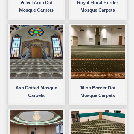
Velvet Arch Dot
Royal Floral Border
Mosque Carpets
Mosque Carpets
Ash Dotted Mosque
Jillop Border Dot
Carpets
Mosque Carpets