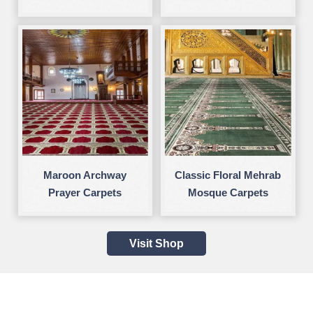
Maroon Archway
Classic Floral Mehrab
Prayer Carpets
Mosque Carpets
Visit Shop