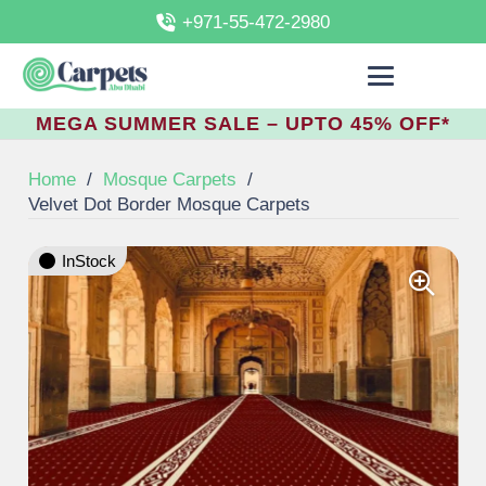
+971-55-472-2980
MEGA SUMMER SALE – UPTO 45% OFF*
Home
/
Mosque Carpets
/
Velvet Dot Border Mosque Carpets
InStock