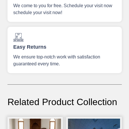
We come to you for free. Schedule your visit now
schedule your visit now!
Easy Returns
We ensure top-notch work with satisfaction
guaranteed every time.
Related Product Collection