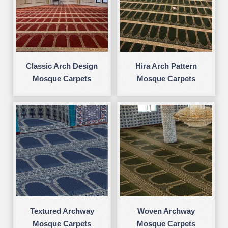
Classic Arch Design
Hira Arch Pattern
Mosque Carpets
Mosque Carpets
Textured Archway
Woven Archway
Mosque Carpets
Mosque Carpets