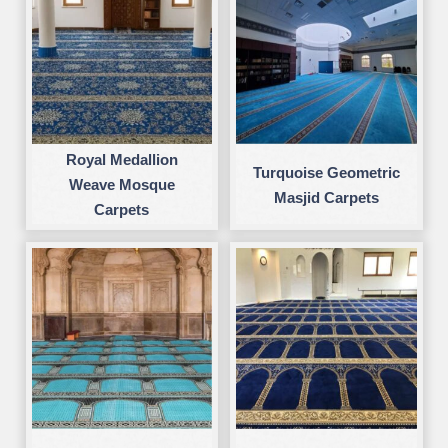
Royal Medallion
Turquoise Geometric
Weave Mosque
Masjid Carpets
Carpets