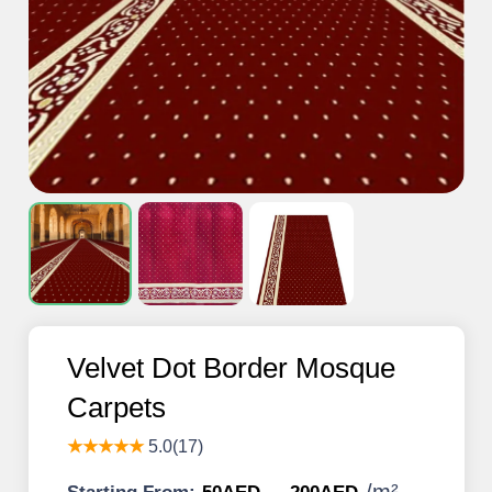
Velvet Dot Border Mosque
Carpets
★★★★★
5.0(17)
/
m²