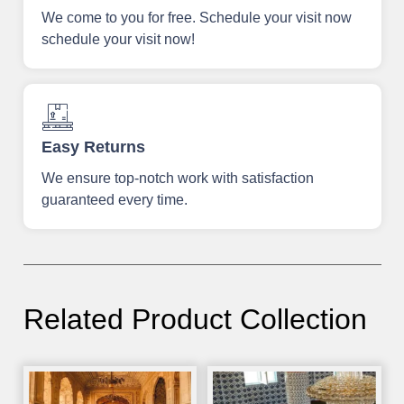
We come to you for free. Schedule your visit now
schedule your visit now!
Easy Returns
We ensure top-notch work with satisfaction
guaranteed every time.
Related Product Collection