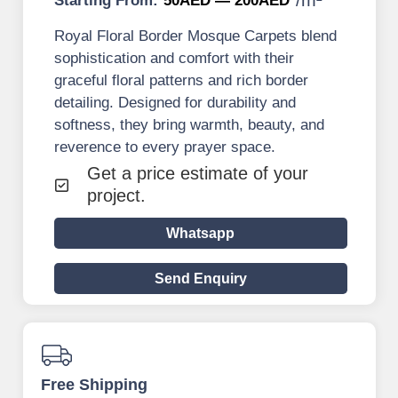
Starting From:
50AED — 200AED
Royal Floral Border Mosque Carpets blend
sophistication and comfort with their
graceful floral patterns and rich border
detailing. Designed for durability and
softness, they bring warmth, beauty, and
reverence to every prayer space.
Get a price estimate of your
project.
Whatsapp
Send Enquiry
Free Shipping