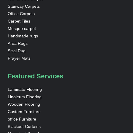
Stairway Carpets
Office Carpets
Carpet Tiles
Mosque carpet
Handmade rugs
Area Rugs
Sisal Rug
Prayer Mats
Featured Services
Laminate Flooring
Linoleum Flooring
Wooden Flooring
Custom Furniture
office Furniture
Blackout Curtains