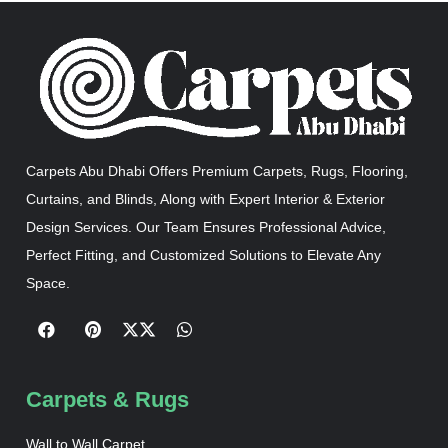
Carpets Abu Dhabi Offers Premium Carpets, Rugs, Flooring,
Curtains, and Blinds, Along with Expert Interior & Exterior
Design Services. Our Team Ensures Professional Advice,
Perfect Fitting, and Customized Solutions to Elevate Any
Space.
Carpets & Rugs
Wall to Wall Carpet