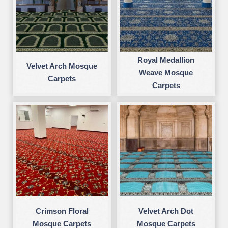
Royal Medallion
Velvet Arch Mosque
Weave Mosque
Carpets
Carpets
Crimson Floral
Velvet Arch Dot
Mosque Carpets
Mosque Carpets