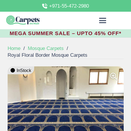
+971-55-472-2980
MEGA SUMMER SALE – UPTO 45% OFF*
Home
/
Mosque Carpets
/
Royal Floral Border Mosque Carpets
InStock