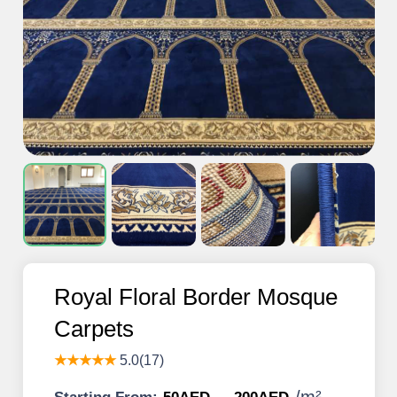
Royal Floral Border Mosque
Carpets
★★★★★
5.0(17)
/
m²