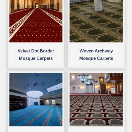
Velvet Dot Border
Woven Archway
Mosque Carpets
Mosque Carpets