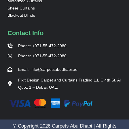
Motorized Curtains
Sheer Curtains
Blackout Blinds
Contact Info
Phone: +971-55-472-2980
Phone: +971-55-472-2980
Email: info@carpetsabudhabi.ae
Fixit Design Carpet and Curtains Trading L.L.C 4th St, Al
Quoz 1 – Dubai, UAE.
© Copyright 2026 Carpets Abu Dhabi | All Rights