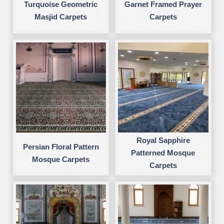
Turquoise Geometric
Garnet Framed Prayer
Masjid Carpets
Carpets
Royal Sapphire
Persian Floral Pattern
Patterned Mosque
Mosque Carpets
Carpets