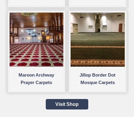
Maroon Archway
Jillop Border Dot
Prayer Carpets
Mosque Carpets
Visit Shop