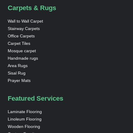
Carpets & Rugs
Wall to Wall Carpet
Stairway Carpets
Office Carpets
Carpet Tiles
Mosque carpet
Handmade rugs
Area Rugs
Sisal Rug
Prayer Mats
Featured Services
Laminate Flooring
Linoleum Flooring
Wooden Flooring