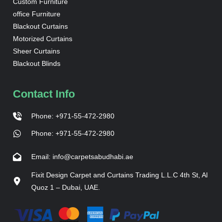
Custom Furniture
office Furniture
Blackout Curtains
Motorized Curtains
Sheer Curtains
Blackout Blinds
Contact Info
Phone: +971-55-472-2980
Phone: +971-55-472-2980
Email: info@carpetsabudhabi.ae
Fixit Design Carpet and Curtains Trading L.L.C 4th St, Al
Quoz 1 – Dubai, UAE.