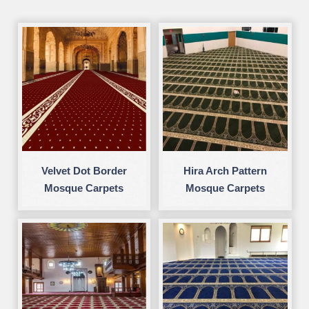
Velvet Dot Border
Hira Arch Pattern
Mosque Carpets
Mosque Carpets