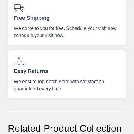
Free Shipping
We come to you for free. Schedule your visit now
schedule your visit now!
Easy Returns
We ensure top-notch work with satisfaction
guaranteed every time.
Related Product Collection