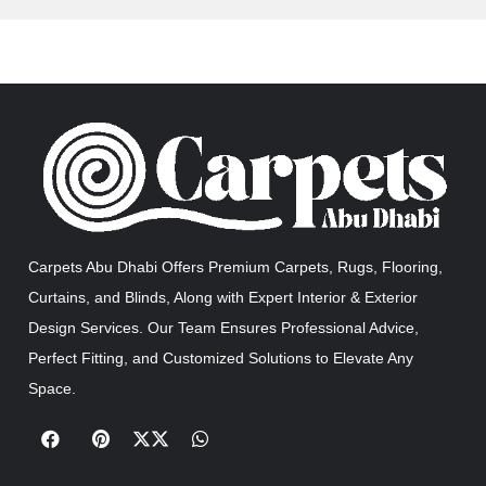
Carpets Abu Dhabi Offers Premium Carpets, Rugs, Flooring,
Curtains, and Blinds, Along with Expert Interior & Exterior
Design Services. Our Team Ensures Professional Advice,
Perfect Fitting, and Customized Solutions to Elevate Any
Space.