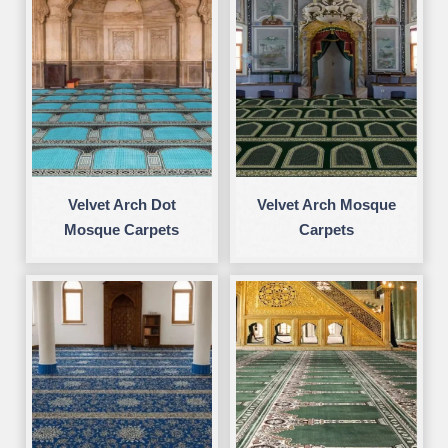
Velvet Arch Dot
Velvet Arch Mosque
Mosque Carpets
Carpets