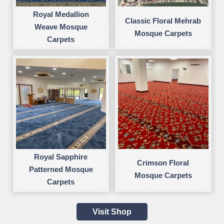
Royal Medallion
Classic Floral Mehrab
Weave Mosque
Mosque Carpets
Carpets
Royal Sapphire
Crimson Floral
Patterned Mosque
Mosque Carpets
Carpets
Visit Shop