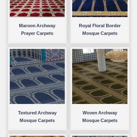
Maroon Archway
Royal Floral Border
Prayer Carpets
Mosque Carpets
Textured Archway
Woven Archway
Mosque Carpets
Mosque Carpets