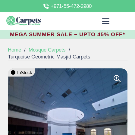
+971-55-472-2980
MEGA SUMMER SALE – UPTO 45% OFF*
Home
/
Mosque Carpets
/
Turquoise Geometric Masjid Carpets
InStock