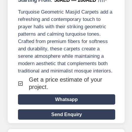
Starting From:
50AED — 200AED
Turquoise Geometric Masjid Carpets add a
refreshing and contemporary touch to
prayer halls with their striking geometric
patterns and calming turquoise tones.
Crafted from premium fibers for softness
and durability, these carpets create a
serene atmosphere while maintaining a
modern aesthetic that complements both
traditional and minimalist mosque interiors.
Get a price estimate of your
project.
Whatsapp
Send Enquiry