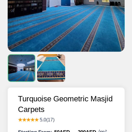
Turquoise Geometric Masjid
Carpets
★★★★★
5.0(17)
/
m²