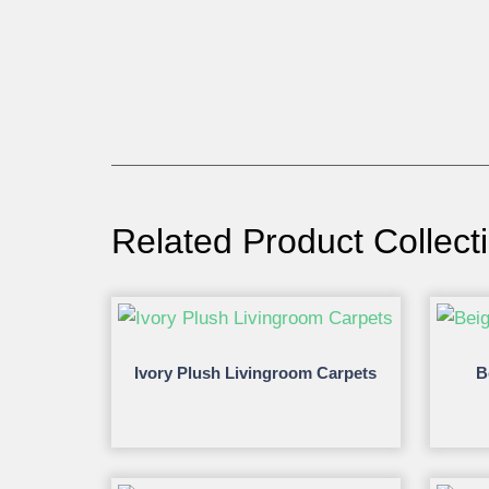
Related Product Collect
Ivory Plush Livingroom Carpets
B