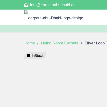
info@carpetsabudhabi.ae
Home
/
Living Room Carpets
/
Silver Loop 
InStock