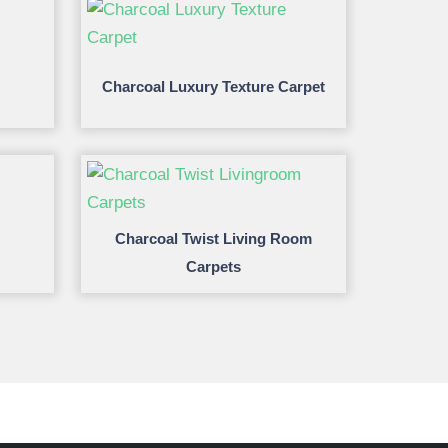
Charcoal Luxury Texture Carpet
Charcoal Twist Living Room
Carpets