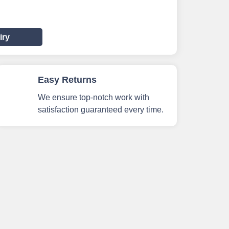
iry
Easy Returns
We ensure top-notch work with
satisfaction guaranteed every time.