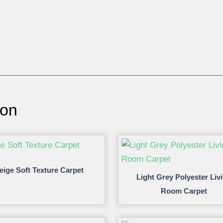
ion
eige Soft Texture Carpet
Light Grey Polyester Liv
Room Carpet