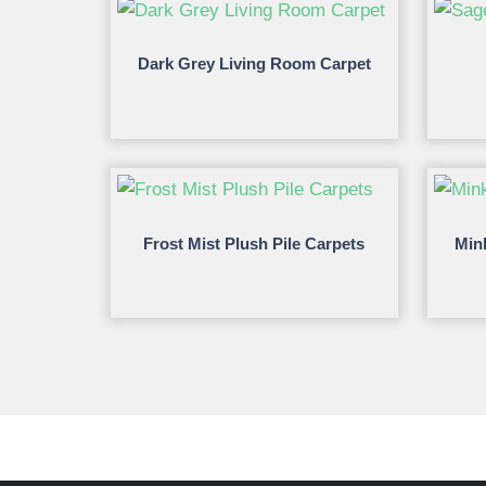
Dark Grey Living Room Carpet
Frost Mist Plush Pile Carpets
Min