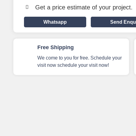
Get a price estimate of your project.
Whatsapp
Send Enqu
Free Shipping
We come to you for free. Schedule your
visit now schedule your visit now!