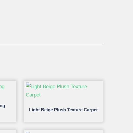
ing
Light Beige Plush Texture Carpet