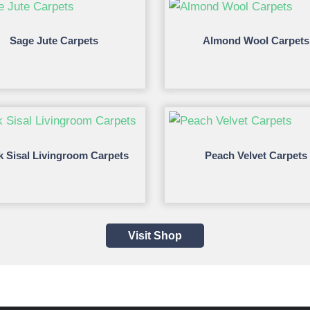
Sage Jute Carpets
Almond Wool Carpets
k Sisal Livingroom Carpets
Peach Velvet Carpets
Visit Shop