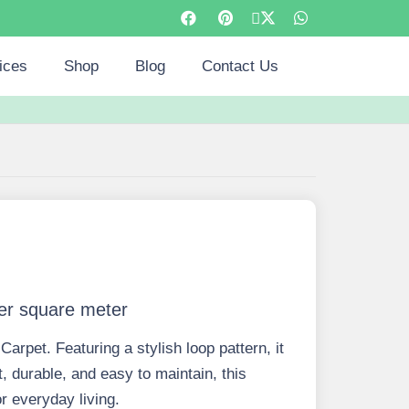
ices
Shop
Blog
Contact Us
er square meter
arpet. Featuring a stylish loop pattern, it
 durable, and easy to maintain, this
or everyday living.