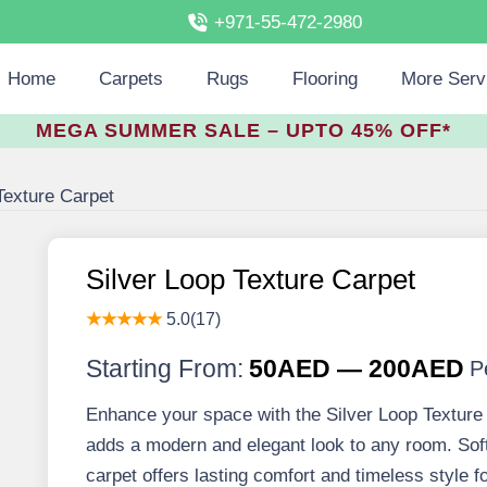
+971-55-472-2980
Home
Carpets
Rugs
Flooring
More Serv
MEGA SUMMER SALE – UPTO 45% OFF*
Texture Carpet
Silver Loop Texture Carpet
★★★★★
5.0(17)
Starting From:
50AED — 200AED
P
Enhance your space with the Silver Loop Texture C
adds a modern and elegant look to any room. Soft,
carpet offers lasting comfort and timeless style f