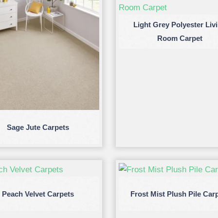
Light Grey Polyester Liv
Room Carpet
Sage Jute Carpets
Peach Velvet Carpets
Frost Mist Plush Pile Car