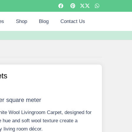
es
Shop
Blog
Contact Us
ets
er square meter
hite Wool Livingroom Carpet, designed for
e hue and soft wool texture create a
 living room décor.