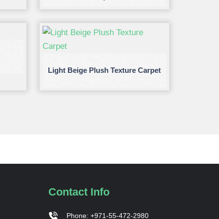
Light Beige Plush Texture Carpet
Contact Info
Phone: +971-55-472-2980