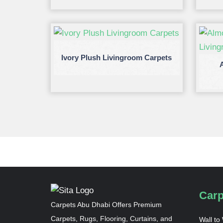
Ivory Plush Livingroom Carpets
Carp
Carpets Abu Dhabi Offers Premium
Carpets, Rugs, Flooring, Curtains, and
Wall to