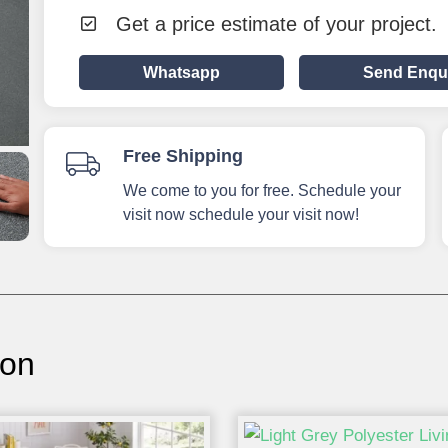
Get a price estimate of your project.
Whatsapp
Send Enqu
Free Shipping
We come to you for free. Schedule your
visit now schedule your visit now!
ion