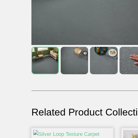
Related Product Collect