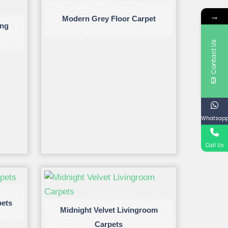
→
Modern Grey Floor Carpet
ing
Contact Us
Whatsap
Call Us
pets
Midnight Velvet Livingroom
Carpets