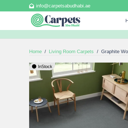
info@carpetsabudhabi.ae
Home
/
Living Room Carpets
/
Graphite Wo
InStock