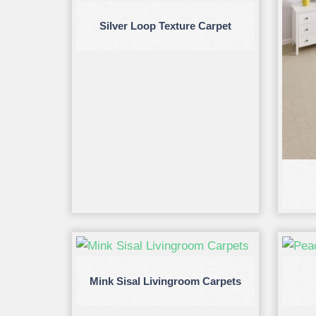
Silver Loop Texture Carpet
Mink Sisal Livingroom Carpets