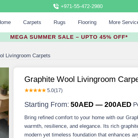
+971-55-472-2980
Home
Carpets
Rugs
Flooring
More Servic
MEGA SUMMER SALE – UPTO 45% OFF*
ol Livingroom Carpets
Graphite Wool Livingroom Carp
★★★★★
5.0(17)
Starting From:
50AED — 200AED
P
Bring refined comfort to your home with our Grap
warmth, resilience, and elegance. Its rich graphit
modern yet timeless foundation that enhances any