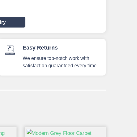
iry
Easy Returns
We ensure top-notch work with
satisfaction guaranteed every time.