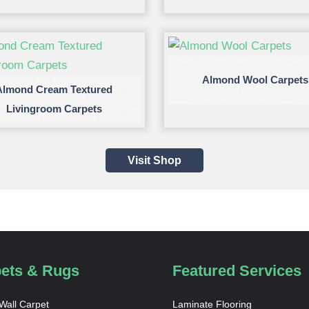
Almond Wool Carpets
Almond Cream Textured
Livingroom Carpets
Visit Shop
ets & Rugs
Featured Services
 Wall Carpet
Laminate Flooring