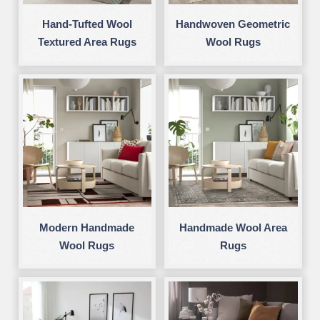
Hand-Tufted Wool
Handwoven Geometric
Textured Area Rugs
Wool Rugs
Modern Handmade
Handmade Wool Area
Wool Rugs
Rugs