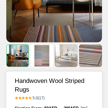
Handwoven Wool Striped
Rugs
★★★★★
5.0(17)
/
m²