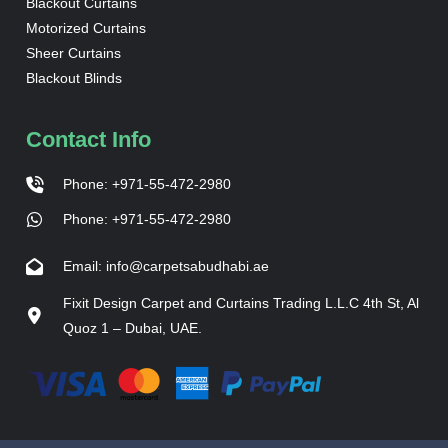
Blackout Curtains
Motorized Curtains
Sheer Curtains
Blackout Blinds
Contact Info
Phone: +971-55-472-2980
Phone: +971-55-472-2980
Email: info@carpetsabudhabi.ae
Fixit Design Carpet and Curtains Trading L.L.C 4th St, Al
Quoz 1 – Dubai, UAE.