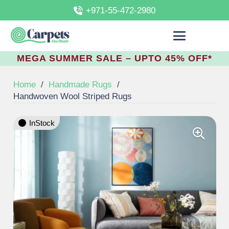
+971-55-472-2980
MEGA SUMMER SALE – UPTO 45% OFF*
Home
/
Handmade Rugs
/
Handwoven Wool Striped Rugs
InStock