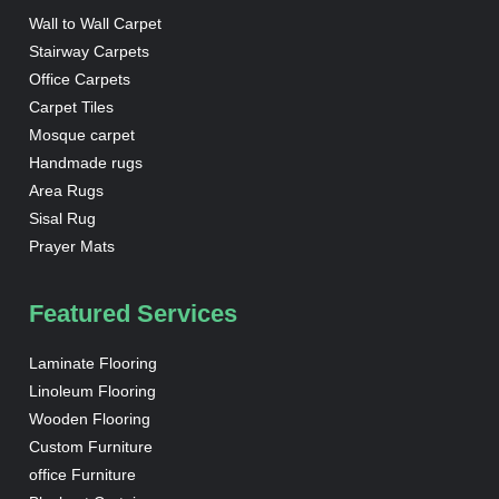
Wall to Wall Carpet
Stairway Carpets
Office Carpets
Carpet Tiles
Mosque carpet
Handmade rugs
Area Rugs
Sisal Rug
Prayer Mats
Featured Services
Laminate Flooring
Linoleum Flooring
Wooden Flooring
Custom Furniture
office Furniture