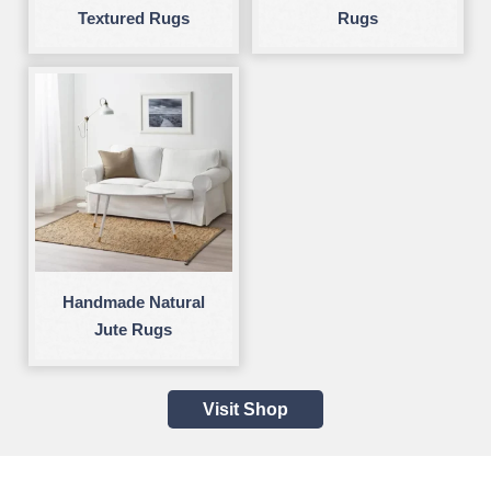
Textured Rugs
Rugs
Handmade Natural
Jute Rugs
Visit Shop