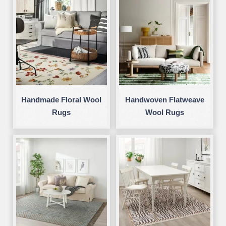
Handmade Floral Wool
Handwoven Flatweave
Rugs
Wool Rugs