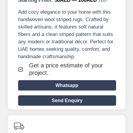
Starting From:
50AED — 200AED
Add cozy elegance to your home with this
handwoven wool striped rugs. Crafted by
skilled artisans, it features soft natural
fibers and a clean striped pattern that suits
any modern or traditional décor. Perfect for
UAE homes seeking quality, comfort, and
handmade craftsmanship.
Get a price estimate of your
project.
Whatsapp
Send Enquiry