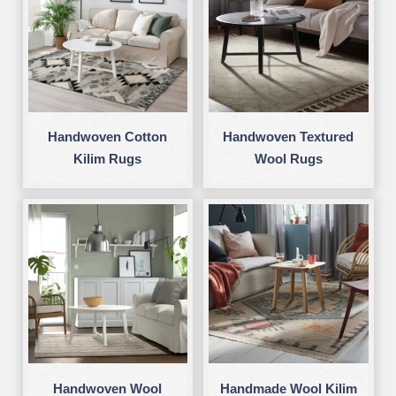
Handwoven Cotton
Handwoven Textured
Kilim Rugs
Wool Rugs
Handwoven Wool
Handmade Wool Kilim