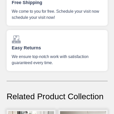
Free Shipping
We come to you for free. Schedule your visit now
schedule your visit now!
Easy Returns
We ensure top-notch work with satisfaction
guaranteed every time.
Related Product Collection