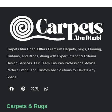
Carpets Abu Dhabi Offers Premium Carpets, Rugs, Flooring,
Curtains, and Blinds, Along with Expert Interior & Exterior
Design Services. Our Team Ensures Professional Advice,
Perfect Fitting, and Customized Solutions to Elevate Any
Space.
Carpets & Rugs