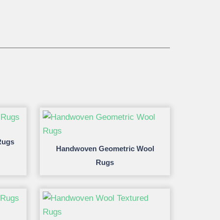
Rugs
Handwoven Geometric Wool
Rugs