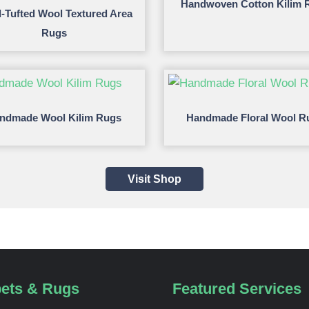
Handwoven Cotton Kilim 
-Tufted Wool Textured Area
Rugs
ndmade Wool Kilim Rugs
Handmade Floral Wool R
Visit Shop
ets & Rugs
Featured Services