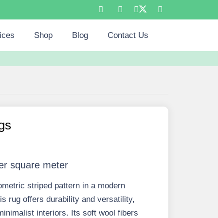
ices
Shop
Blog
Contact Us
gs
er square meter
ometric striped pattern in a modern
s rug offers durability and versatility,
nimalist interiors. Its soft wool fibers