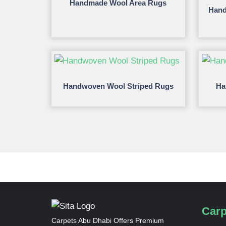
Handmade Wool Area Rugs
Hand
Handwoven Wool Striped Rugs
Ha
Carp
Carpets Abu Dhabi Offers Premium