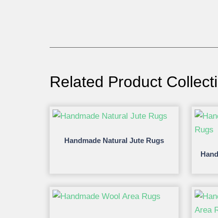
Related Product Collect
Handmade Natural Jute Rugs
Hand