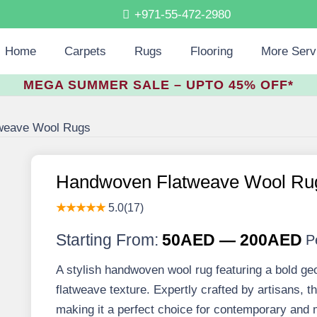
+971-55-472-2980
Home
Carpets
Rugs
Flooring
More Serv
MEGA SUMMER SALE – UPTO 45% OFF*
weave Wool Rugs
Handwoven Flatweave Wool Ru
★★★★★
5.0(17)
Starting From:
50AED — 200AED
P
A stylish handwoven wool rug featuring a bold ge
flatweave texture. Expertly crafted by artisans, thi
making it a perfect choice for contemporary and mi