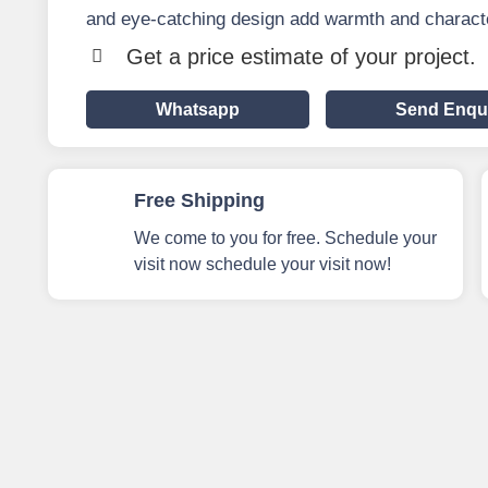
and eye-catching design add warmth and characte
Get a price estimate of your project.
Whatsapp
Send Enqu
Free Shipping
We come to you for free. Schedule your
visit now schedule your visit now!