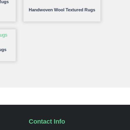
Rugs
Handwoven Wool Textured Rugs
ugs
Contact Info