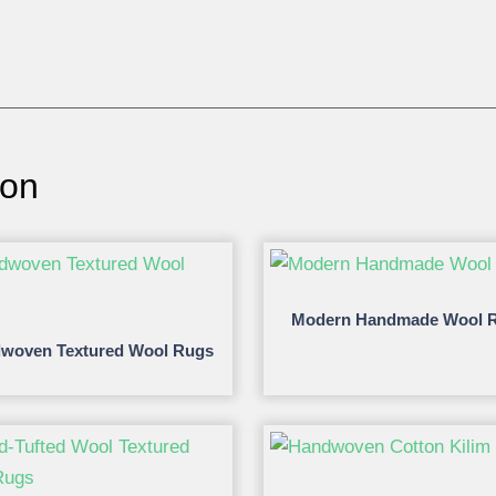
ion
Modern Handmade Wool 
woven Textured Wool Rugs