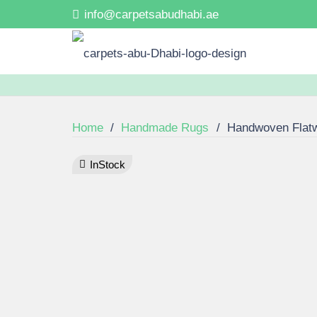
info@carpetsabudhabi.ae
Home
/
Handmade Rugs
/
Handwoven Flat
InStock