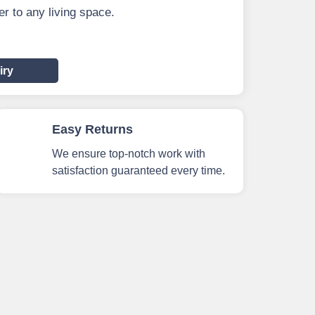
r to any living space.
iry
Easy Returns
We ensure top-notch work with
satisfaction guaranteed every time.