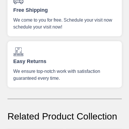
Free Shipping
We come to you for free. Schedule your visit now
schedule your visit now!
Easy Returns
We ensure top-notch work with satisfaction
guaranteed every time.
Related Product Collection