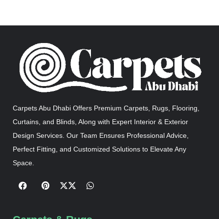
Carpets Abu Dhabi Offers Premium Carpets, Rugs, Flooring,
Curtains, and Blinds, Along with Expert Interior & Exterior
Design Services. Our Team Ensures Professional Advice,
Perfect Fitting, and Customized Solutions to Elevate Any
Space.