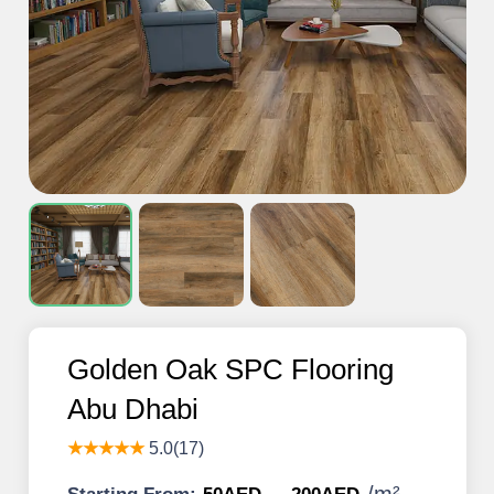
Golden Oak SPC Flooring
Abu Dhabi
★★★★★
5.0(17)
/
m²