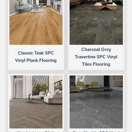
Charcoal Grey
Classic Teak SPC
Travertine SPC Vinyl
Vinyl Plank Flooring
Tiles Flooring