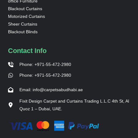
office Furniture
Blackout Curtains
Motorized Curtains
Sheer Curtains
Blackout Blinds
Contact Info
Phone: +971-55-472-2980
Phone: +971-55-472-2980
Email: info@carpetsabudhabi.ae
Fixit Design Carpet and Curtains Trading L.L.C 4th St, Al
Quoz 1 – Dubai, UAE.