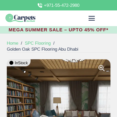
+971-55-472-2980
MEGA SUMMER SALE – UPTO 45% OFF*
Home
/
SPC Flooring
/
Golden Oak SPC Flooring Abu Dhabi
InStock