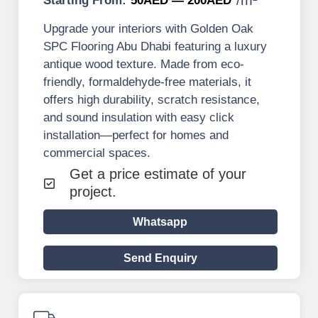
Starting From:
50AED — 200AED
Upgrade your interiors with Golden Oak
SPC Flooring Abu Dhabi featuring a luxury
antique wood texture. Made from eco-
friendly, formaldehyde-free materials, it
offers high durability, scratch resistance,
and sound insulation with easy click
installation—perfect for homes and
commercial spaces.
Get a price estimate of your
project.
Whatsapp
Send Enquiry