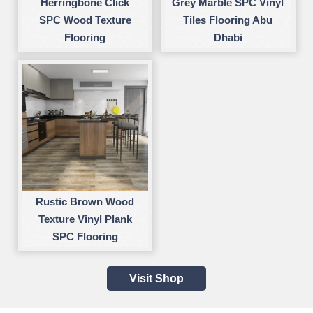
Herringbone Click
Grey Marble SPC Vinyl
SPC Wood Texture
Tiles Flooring Abu
Flooring
Dhabi
Rustic Brown Wood
Texture Vinyl Plank
SPC Flooring
Visit Shop