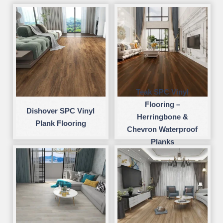
Teak SPC Vinyl
Flooring –
Dishover SPC Vinyl
Herringbone &
Plank Flooring
Chevron Waterproof
Planks