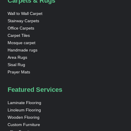
Carpets & Rugs
Wall to Wall Carpet
Stairway Carpets
Office Carpets
Carpet Tiles
Mosque carpet
Handmade rugs
Area Rugs
Sisal Rug
Prayer Mats
Featured Services
Laminate Flooring
Linoleum Flooring
Wooden Flooring
Custom Furniture