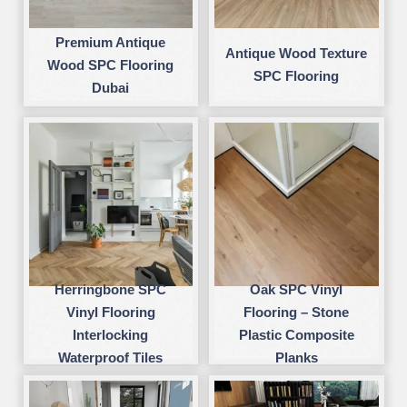
Premium Antique
Antique Wood Texture
Wood SPC Flooring
SPC Flooring
Dubai
Herringbone SPC
Oak SPC Vinyl
Vinyl Flooring
Flooring – Stone
Interlocking
Plastic Composite
Waterproof Tiles
Planks