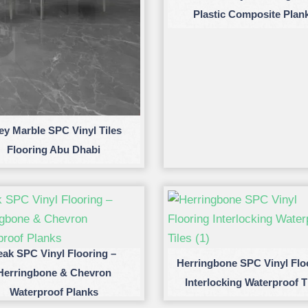
Plastic Composite Plan
ey Marble SPC Vinyl Tiles
Flooring Abu Dhabi
eak SPC Vinyl Flooring –
Herringbone SPC Vinyl Flo
Herringbone & Chevron
Interlocking Waterproof T
Waterproof Planks