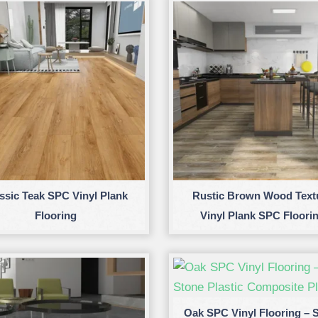
ssic Teak SPC Vinyl Plank
Rustic Brown Wood Text
Flooring
Vinyl Plank SPC Floori
Oak SPC Vinyl Flooring – 