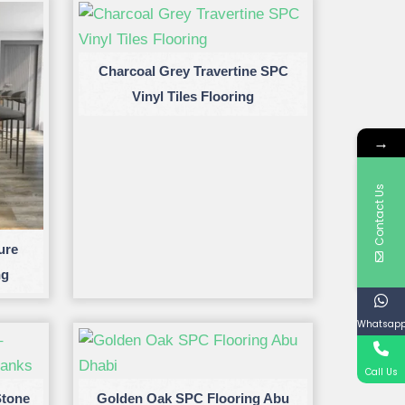
Charcoal Grey Travertine SPC
Vinyl Tiles Flooring
→
Contact Us
ure
ng
Whatsap
Call Us
Stone
Golden Oak SPC Flooring Abu