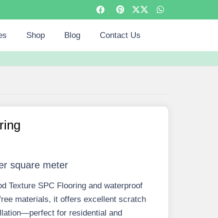
es
Shop
Blog
Contact Us
ring
er square meter
od Texture SPC Flooring and waterproof
ree materials, it offers excellent scratch
llation—perfect for residential and