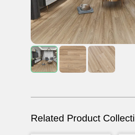
Related Product Collect