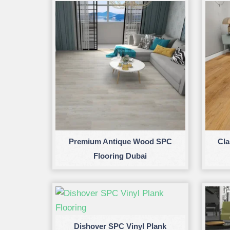
Premium Antique Wood SPC
Cla
Flooring Dubai
Dishover SPC Vinyl Plank