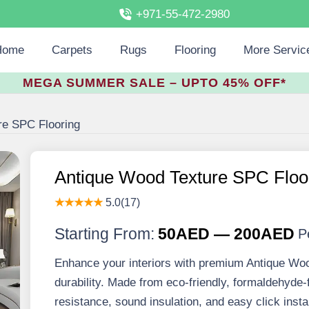
+971-55-472-2980
Home
Carpets
Rugs
Flooring
More Servic
MEGA SUMMER SALE – UPTO 45% OFF*
re SPC Flooring
Antique Wood Texture SPC Floo
★★★★★
5.0(17)
Starting From:
50AED — 200AED
P
Enhance your interiors with premium Antique Wo
durability. Made from eco-friendly, formaldehyde-f
resistance, sound insulation, and easy click insta