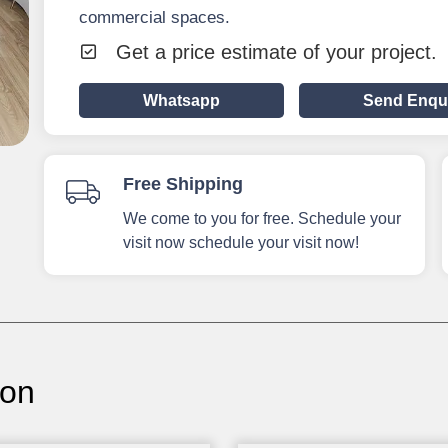
commercial spaces.
Get a price estimate of your project.
Whatsapp
Send Enqu
Free Shipping
We come to you for free. Schedule your
visit now schedule your visit now!
ion