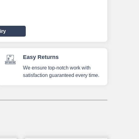
iry
Easy Returns
We ensure top-notch work with
satisfaction guaranteed every time.