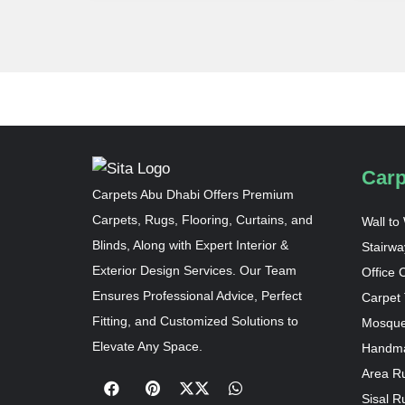
Carp
Carpets Abu Dhabi Offers Premium
Carpets, Rugs, Flooring, Curtains, and
Wall to
Blinds, Along with Expert Interior &
Stairwa
Exterior Design Services. Our Team
Office 
Ensures Professional Advice, Perfect
Carpet 
Fitting, and Customized Solutions to
Mosque
Elevate Any Space.
Handma
Area R
Sisal R