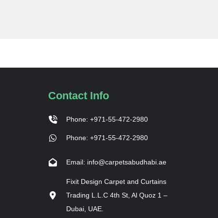
Contact Info
Phone: +971-55-472-2980
Phone: +971-55-472-2980
Email: info@carpetsabudhabi.ae
Fixit Design Carpet and Curtains
Trading L.L.C 4th St, Al Quoz 1 –
Dubai, UAE.