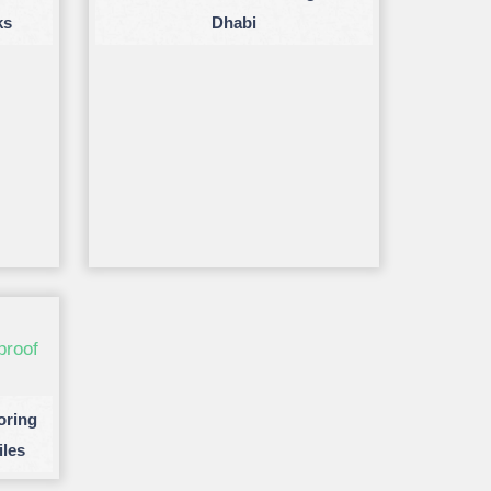
ks
Dhabi
oring
iles