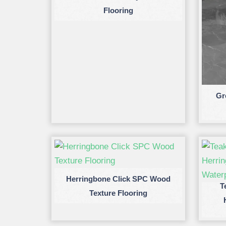
Flooring
Gr
Herringbone Click SPC Wood
T
Texture Flooring