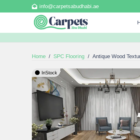
info@carpetsabudhabi.ae
Home
/
SPC Flooring
/
Antique Wood Textu
InStock