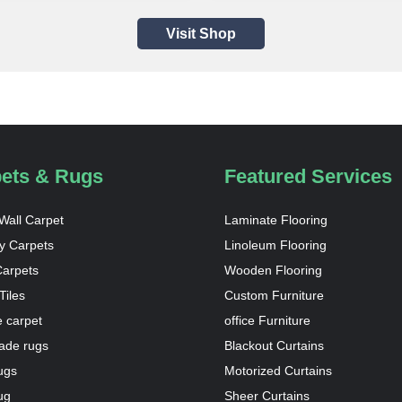
Visit Shop
ets & Rugs
Featured Services
 Wall Carpet
Laminate Flooring
y Carpets
Linoleum Flooring
Carpets
Wooden Flooring
Tiles
Custom Furniture
 carpet
office Furniture
de rugs
Blackout Curtains
ugs
Motorized Curtains
ug
Sheer Curtains