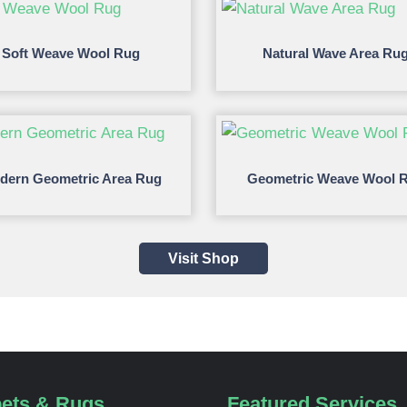
Soft Weave Wool Rug
Natural Wave Area Ru
dern Geometric Area Rug
Geometric Weave Wool 
Visit Shop
ets & Rugs
Featured Services