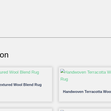
ion
extured Wool Blend Rug
Handwoven Terracotta Woo