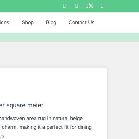
ices
Shop
Blog
Contact Us
er square meter
handwoven area rug in natural beige
charm, making it a perfect fit for dining
es.