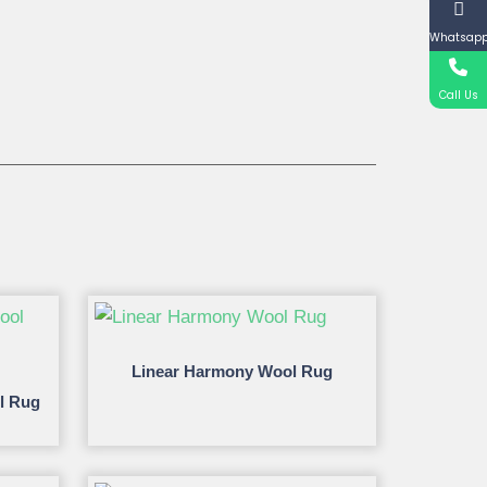
Whatsap
Call Us
Linear Harmony Wool Rug
l Rug