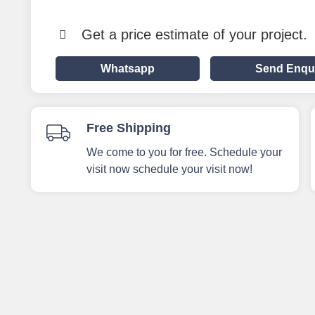
Get a price estimate of your project.
Whatsapp
Send Enqu
Free Shipping
We come to you for free. Schedule your
visit now schedule your visit now!