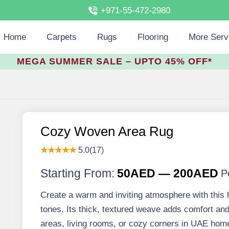
+971-55-472-2980
Home
Carpets
Rugs
Flooring
More Serv
MEGA SUMMER SALE – UPTO 45% OFF*
Cozy Woven Area Rug
★★★★★
5.0(17)
Starting From:
50AED — 200AED
P
Create a warm and inviting atmosphere with this 
tones. Its thick, textured weave adds comfort and 
areas, living rooms, or cozy corners in UAE hom