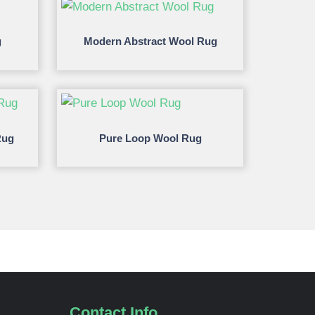
g
Modern Abstract Wool Rug
Rug
Pure Loop Wool Rug
Contact Info