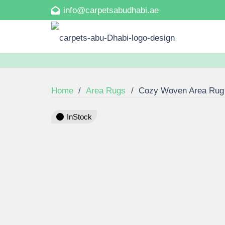
info@carpetsabudhabi.ae
Home
/
Area Rugs
/
Cozy Woven Area Rug
InStock