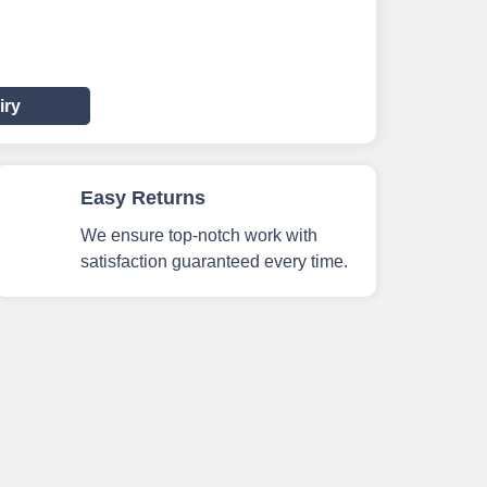
iry
Easy Returns
We ensure top-notch work with
satisfaction guaranteed every time.