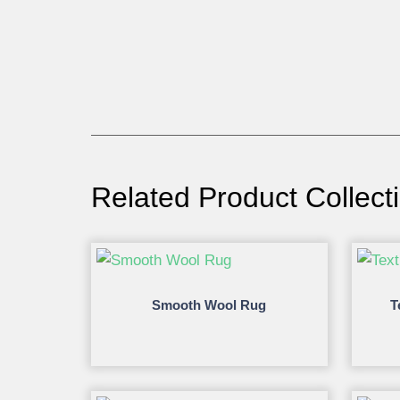
Related Product Collect
Smooth Wool Rug
T