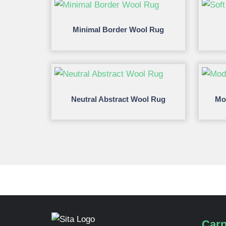
Minimal Border Wool Rug
Neutral Abstract Wool Rug
Mo
Carp