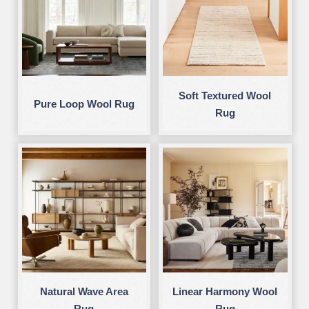
Soft Textured Wool
Pure Loop Wool Rug
Rug
Natural Wave Area
Linear Harmony Wool
Rug
Rug