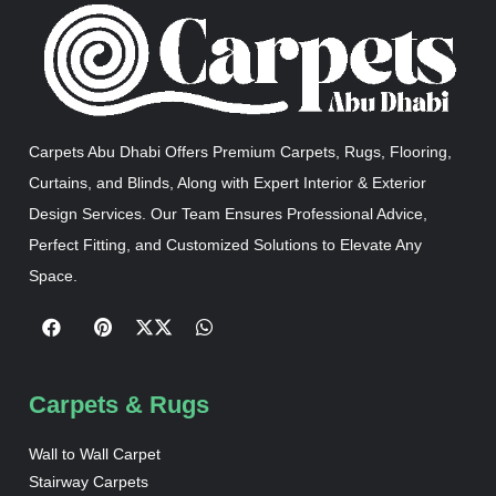
Carpets Abu Dhabi Offers Premium Carpets, Rugs, Flooring,
Curtains, and Blinds, Along with Expert Interior & Exterior
Design Services. Our Team Ensures Professional Advice,
Perfect Fitting, and Customized Solutions to Elevate Any
Space.
Carpets & Rugs
Wall to Wall Carpet
Stairway Carpets