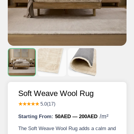
Soft Weave Wool Rug
★★★★★
5.0(17)
/
m²
Starting From:
50AED — 200AED
The Soft Weave Wool Rug adds a calm and