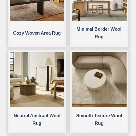
Minimal Border Wool
Cozy Woven Area Rug
Rug
Neutral Abstract Wool
Smooth Texture Wool
Rug
Rug