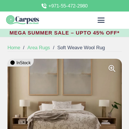
+971-55-472-2980
MEGA SUMMER SALE – UPTO 45% OFF*
Home
/
Area Rugs
/
Soft Weave Wool Rug
InStock