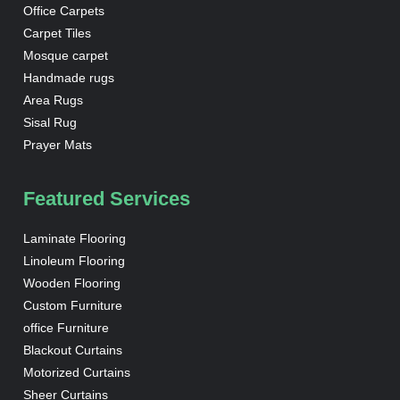
Office Carpets
Carpet Tiles
Mosque carpet
Handmade rugs
Area Rugs
Sisal Rug
Prayer Mats
Featured Services
Laminate Flooring
Linoleum Flooring
Wooden Flooring
Custom Furniture
office Furniture
Blackout Curtains
Motorized Curtains
Sheer Curtains