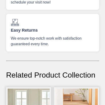
schedule your visit now!
Easy Returns
We ensure top-notch work with satisfaction
guaranteed every time.
Related Product Collection