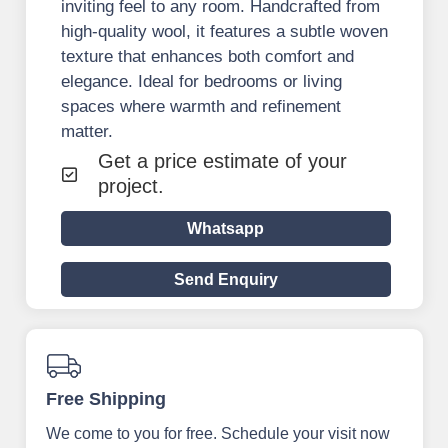
inviting feel to any room. Handcrafted from
high-quality wool, it features a subtle woven
texture that enhances both comfort and
elegance. Ideal for bedrooms or living
spaces where warmth and refinement
matter.
Get a price estimate of your
project.
Whatsapp
Send Enquiry
Free Shipping
We come to you for free. Schedule your visit now