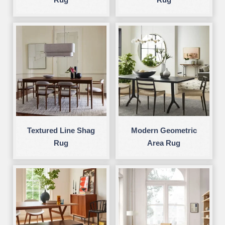
Textured Line Shag
Modern Geometric
Rug
Area Rug