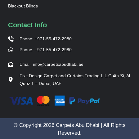
Blackout Blinds
Contact Info
Phone: +971-55-472-2980
Phone: +971-55-472-2980
Email: info@carpetsabudhabi.ae
Fixit Design Carpet and Curtains Trading L.L.C 4th St, Al
Quoz 1 – Dubai, UAE.
© Copyright 2026 Carpets Abu Dhabi | All Rights
Reserved.