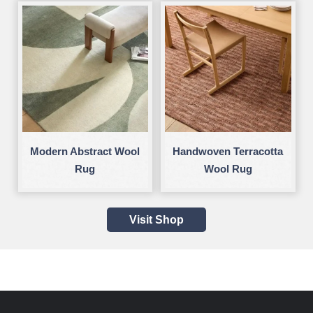
Modern Abstract Wool
Handwoven Terracotta
Rug
Wool Rug
Visit Shop