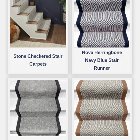
Nova Herringbone
Stone Checkered Stair
Navy Blue Stair
Carpets
Runner