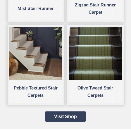
Zigzag Stair Runner
Mist Stair Runner
Carpet
Pebble Textured Stair
Olive Tweed Stair
Carpets
Carpets
Visit Shop