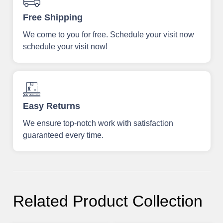
Free Shipping
We come to you for free. Schedule your visit now
schedule your visit now!
Easy Returns
We ensure top-notch work with satisfaction
guaranteed every time.
Related Product Collection