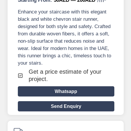
Starting From:
50AED — 200AED
Enhance your staircase with this elegant
black and white chevron stair runner,
designed for both style and safety. Crafted
from durable woven fibers, it offers a soft,
non-slip surface that reduces noise and
wear. Ideal for modern homes in the UAE,
this runner brings a chic, timeless touch to
your stairs.
Get a price estimate of your
project.
Whatsapp
Send Enquiry