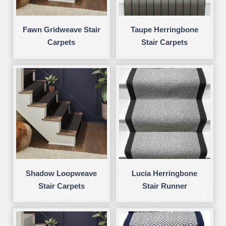
Fawn Gridweave Stair
Taupe Herringbone
Carpets
Stair Carpets
Shadow Loopweave
Lucia Herringbone
Stair Carpets
Stair Runner