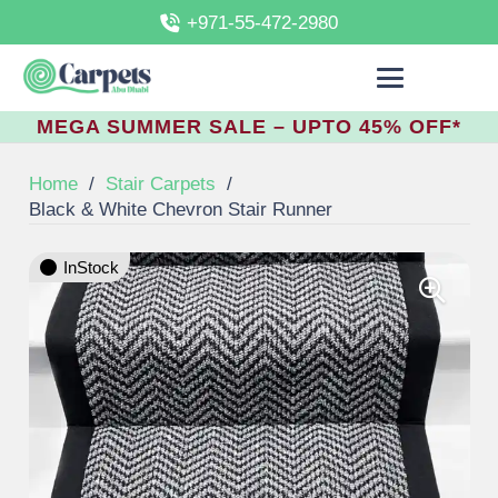
+971-55-472-2980
MEGA SUMMER SALE – UPTO 45% OFF*
Home
/
Stair Carpets
/
Black & White Chevron Stair Runner
InStock