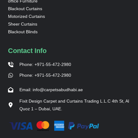
office Furniture
Blackout Curtains
Motorized Curtains
Sheer Curtains
Blackout Blinds
Contact Info
Phone: +971-55-472-2980
Phone: +971-55-472-2980
Email: info@carpetsabudhabi.ae
Fixit Design Carpet and Curtains Trading L.L.C 4th St, Al
Quoz 1 – Dubai, UAE.