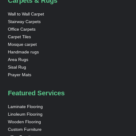
Carpets & Rugs
Wall to Wall Carpet
Stairway Carpets
Office Carpets
Carpet Tiles
Mosque carpet
Handmade rugs
Area Rugs
Sisal Rug
Prayer Mats
Featured Services
Laminate Flooring
Linoleum Flooring
Wooden Flooring
Custom Furniture