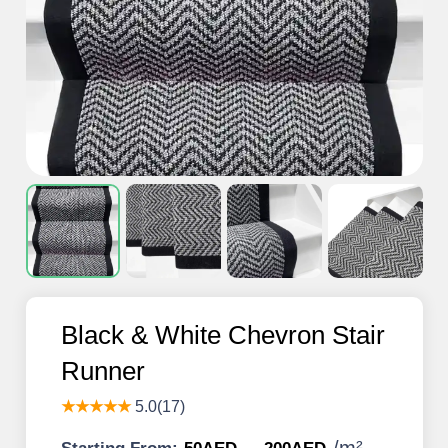
Black & White Chevron Stair
Runner
★★★★★
5.0(17)
/
m²