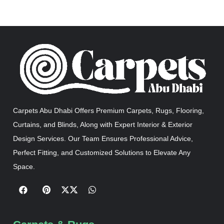
Carpets Abu Dhabi Offers Premium Carpets, Rugs, Flooring,
Curtains, and Blinds, Along with Expert Interior & Exterior
Design Services. Our Team Ensures Professional Advice,
Perfect Fitting, and Customized Solutions to Elevate Any
Space.