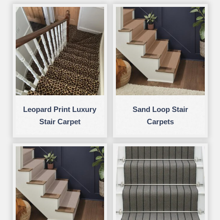
Leopard Print Luxury
Sand Loop Stair
Stair Carpet
Carpets