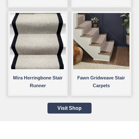
Mira Herringbone Stair
Fawn Gridweave Stair
Runner
Carpets
Visit Shop