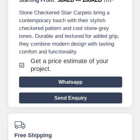
Starting From:
50AED — 200AED
Stone Checkered Stair Carpets bring a
contemporary touch with their stylish
checkered pattern and cool stone-grey
tones. Durable and textured for added grip,
they combine modern design with lasting
comfort and functionality.
Get a price estimate of your
project.
Whatsapp
Send Enquiry
Free Shipping