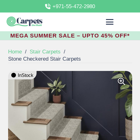
+971-55-472-2980
MEGA SUMMER SALE – UPTO 45% OFF*
Home
/
Stair Carpets
/
Stone Checkered Stair Carpets
InStock