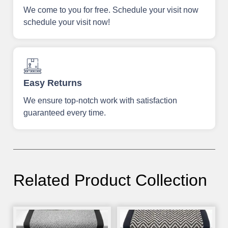
We come to you for free. Schedule your visit now
schedule your visit now!
Easy Returns
We ensure top-notch work with satisfaction
guaranteed every time.
Related Product Collection