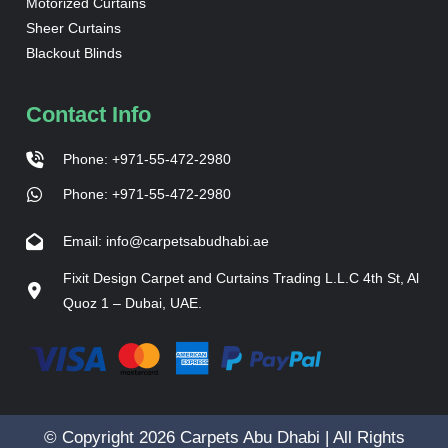
Motorized Curtains
Sheer Curtains
Blackout Blinds
Contact Info
Phone: +971-55-472-2980
Phone: +971-55-472-2980
Email: info@carpetsabudhabi.ae
Fixit Design Carpet and Curtains Trading L.L.C 4th St, Al
Quoz 1 – Dubai, UAE.
© Copyright 2026 Carpets Abu Dhabi | All Rights