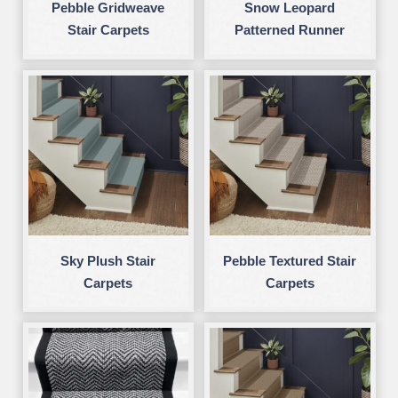
Pebble Gridweave
Snow Leopard
Stair Carpets
Patterned Runner
Sky Plush Stair
Pebble Textured Stair
Carpets
Carpets