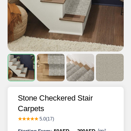
Stone Checkered Stair
Carpets
★★★★★
5.0(17)
/
m²