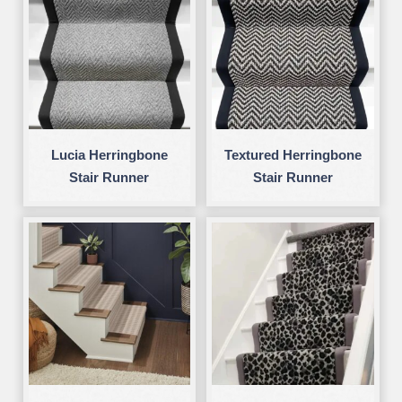
Lucia Herringbone
Textured Herringbone
Stair Runner
Stair Runner