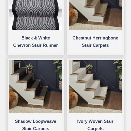
Black & White
Chestnut Herringbone
Chevron Stair Runner
Stair Carpets
Shadow Loopweave
Ivory Woven Stair
Stair Carpets
Carpets