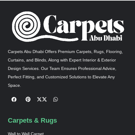
Carpets Abu Dhabi Offers Premium Carpets, Rugs, Flooring,
Curtains, and Blinds, Along with Expert Interior & Exterior
Design Services. Our Team Ensures Professional Advice,
Perfect Fitting, and Customized Solutions to Elevate Any
Space.
Carpets & Rugs
Wall to Wall Carpet