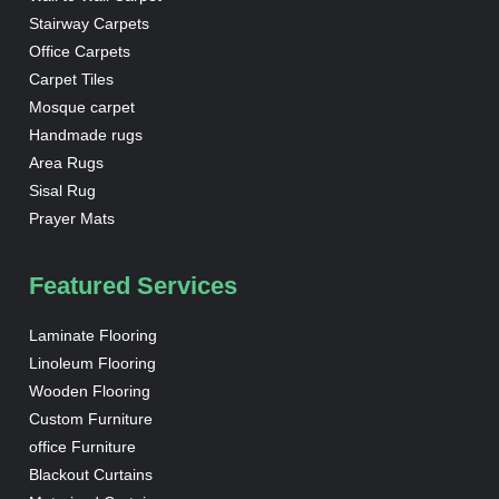
Stairway Carpets
Office Carpets
Carpet Tiles
Mosque carpet
Handmade rugs
Area Rugs
Sisal Rug
Prayer Mats
Featured Services
Laminate Flooring
Linoleum Flooring
Wooden Flooring
Custom Furniture
office Furniture
Blackout Curtains