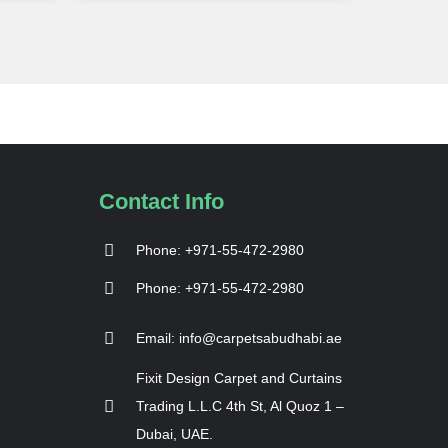
Contact Info
Phone: +971-55-472-2980
Phone: +971-55-472-2980
Email: info@carpetsabudhabi.ae
Fixit Design Carpet and Curtains
Trading L.L.C 4th St, Al Quoz 1 –
Dubai, UAE.