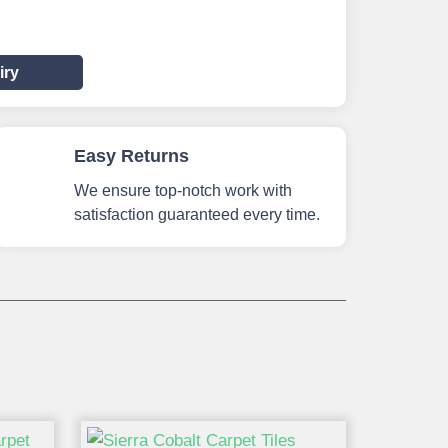
iry
Easy Returns
We ensure top-notch work with
satisfaction guaranteed every time.