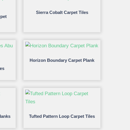
Sierra Cobalt Carpet Tiles
pet
Horizon Boundary Carpet Plank
les
lanks
Tufted Pattern Loop Carpet Tiles