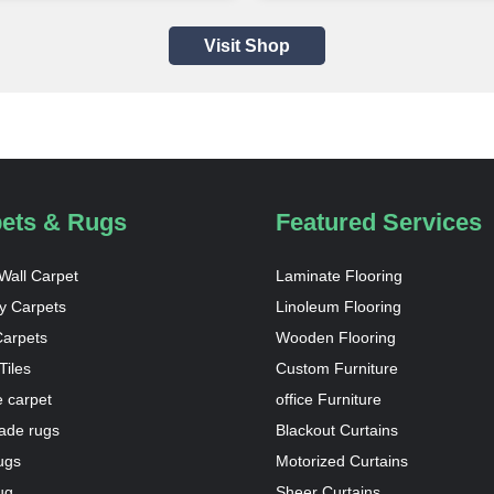
Visit Shop
ets & Rugs
Featured Services
 Wall Carpet
Laminate Flooring
y Carpets
Linoleum Flooring
Carpets
Wooden Flooring
Tiles
Custom Furniture
 carpet
office Furniture
de rugs
Blackout Curtains
ugs
Motorized Curtains
ug
Sheer Curtains