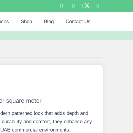
ices
Shop
Blog
Contact Us
er square meter
dern patterned look that adds depth and
 durability and comfort, they enhance any
for UAE commercial environments.