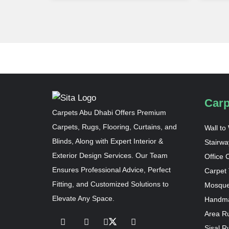
Carp
Carpets Abu Dhabi Offers Premium
Carpets, Rugs, Flooring, Curtains, and
Wall to
Blinds, Along with Expert Interior &
Stairwa
Exterior Design Services. Our Team
Office 
Ensures Professional Advice, Perfect
Carpet 
Fitting, and Customized Solutions to
Mosque
Elevate Any Space.
Handma
Area R
Sisal R