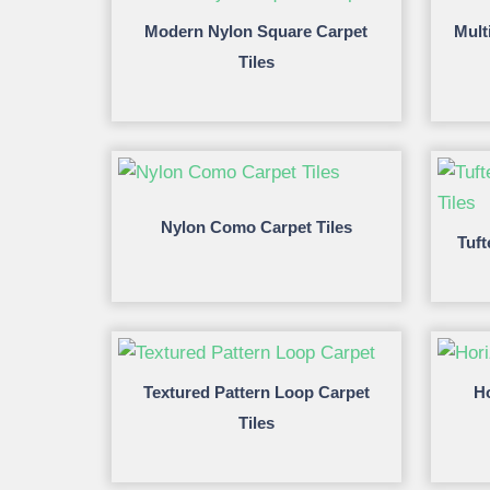
Modern Nylon Square Carpet
Mult
Tiles
Nylon Como Carpet Tiles
Tuft
Textured Pattern Loop Carpet
Ho
Tiles