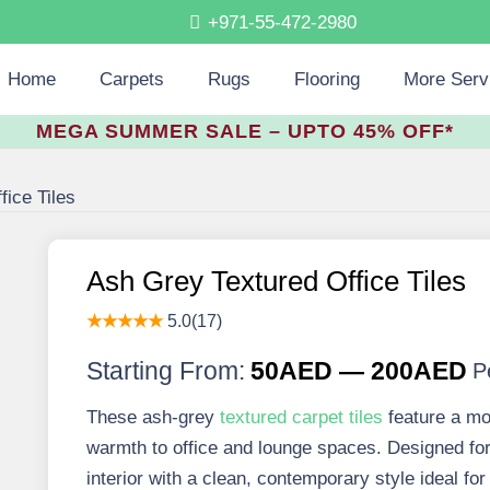
+971-55-472-2980
Home
Carpets
Rugs
Flooring
More Serv
MEGA SUMMER SALE – UPTO 45% OFF*
ice Tiles
Ash Grey Textured Office Tiles
★★★★★
5.0(17)
Starting From:
50AED — 200AED
P
These ash-grey
textured carpet tiles
feature a mo
warmth to office and lounge spaces. Designed for
interior with a clean, contemporary style ideal 