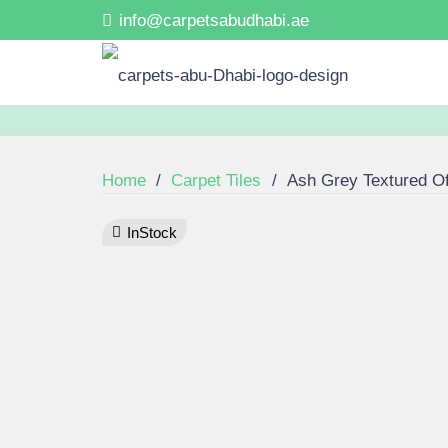
info@carpetsabudhabi.ae
Home
/
Carpet Tiles
/
Ash Grey Textured Off
InStock