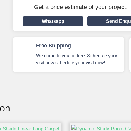
Get a price estimate of your project.
Whatsapp
Send Enqu
Free Shipping
We come to you for free. Schedule your
visit now schedule your visit now!
ion