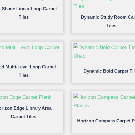
i Shade Linear Loop Carpet
Tiles
Dynamic Study Room Car
Tiles
ed Multi-Level Loop Carpet
Dynamic Bold Carpet Ti
Tiles
rizon Edge Library Area
Carpet Tiles
Horizon Compass Carpet P