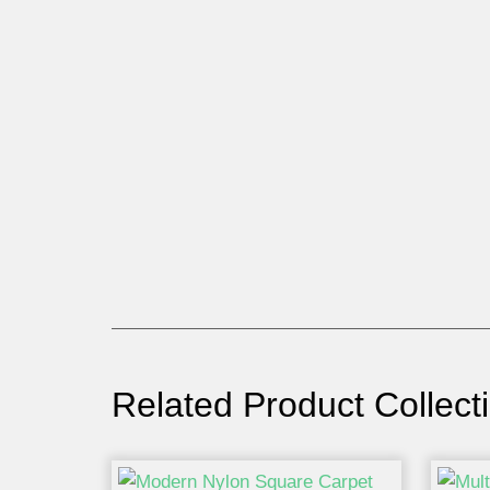
Related Product Collect