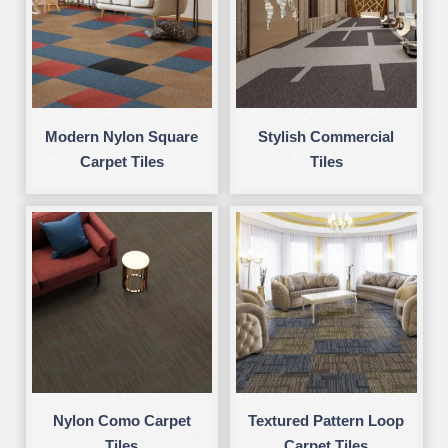
Modern Nylon Square
Stylish Commercial
Carpet Tiles
Tiles
Nylon Como Carpet
Textured Pattern Loop
Tiles
Carpet Tiles