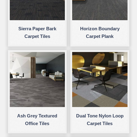
Sierra Paper Bark
Horizon Boundary
Carpet Tiles
Carpet Plank
Ash Grey Textured
Dual Tone Nylon Loop
Office Tiles
Carpet Tiles