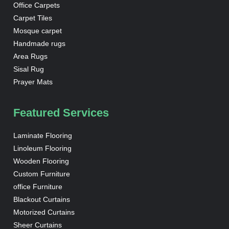
Office Carpets
Carpet Tiles
Mosque carpet
Handmade rugs
Area Rugs
Sisal Rug
Prayer Mats
Featured Services
Laminate Flooring
Linoleum Flooring
Wooden Flooring
Custom Furniture
office Furniture
Blackout Curtains
Motorized Curtains
Sheer Curtains