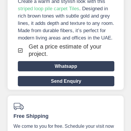
Create a warm and stylish look with this
striped loop pile carpet Tiles
. Designed in
rich brown tones with subtle gold and grey
lines, it adds depth and texture to any room.
Made from durable fibers, it’s perfect for
modern living areas and offices in the UAE.
Get a price estimate of your
project.
Whatsapp
Send Enquiry
Free Shipping
We come to you for free. Schedule your visit now