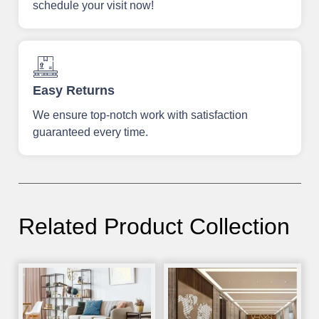
schedule your visit now!
Easy Returns
We ensure top-notch work with satisfaction
guaranteed every time.
Related Product Collection