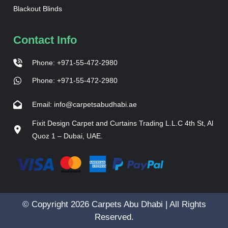
Blackout Blinds
Contact Info
Phone: +971-55-472-2980
Phone: +971-55-472-2980
Email: info@carpetsabudhabi.ae
Fixit Design Carpet and Curtains Trading L.L.C 4th St, Al
Quoz 1 – Dubai, UAE.
© Copyright 2026 Carpets Abu Dhabi | All Rights
Reserved.