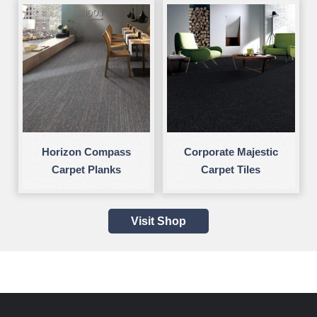
Horizon Compass
Corporate Majestic
Carpet Planks
Carpet Tiles
Visit Shop