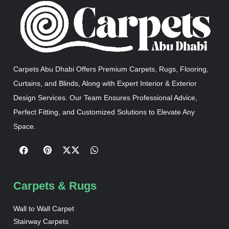
Carpets Abu Dhabi Offers Premium Carpets, Rugs, Flooring,
Curtains, and Blinds, Along with Expert Interior & Exterior
Design Services. Our Team Ensures Professional Advice,
Perfect Fitting, and Customized Solutions to Elevate Any
Space.
Carpets & Rugs
Wall to Wall Carpet
Stairway Carpets