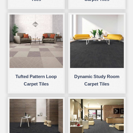
Tufted Pattern Loop
Dynamic Study Room
Carpet Tiles
Carpet Tiles