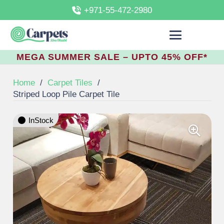
+971-55-472-2980
MEGA SUMMER SALE – UPTO 45% OFF*
Home
/
Carpet Tiles
/
Striped Loop Pile Carpet Tile
InStock