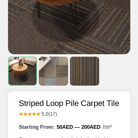
Striped Loop Pile Carpet Tile
★★★★★
5.0(17)
/
m²
Starting From:
50AED — 200AED