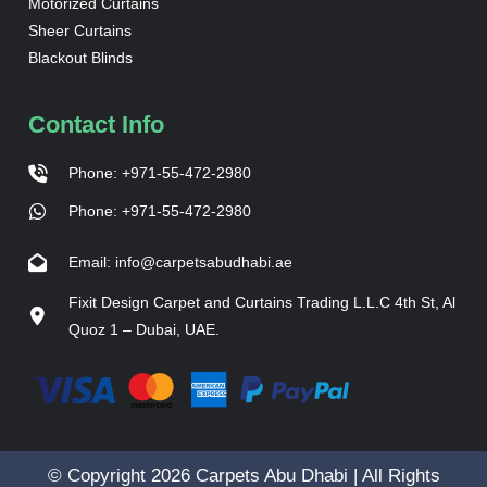
Motorized Curtains
Sheer Curtains
Blackout Blinds
Contact Info
Phone: +971-55-472-2980
Phone: +971-55-472-2980
Email: info@carpetsabudhabi.ae
Fixit Design Carpet and Curtains Trading L.L.C 4th St, Al
Quoz 1 – Dubai, UAE.
© Copyright 2026 Carpets Abu Dhabi | All Rights