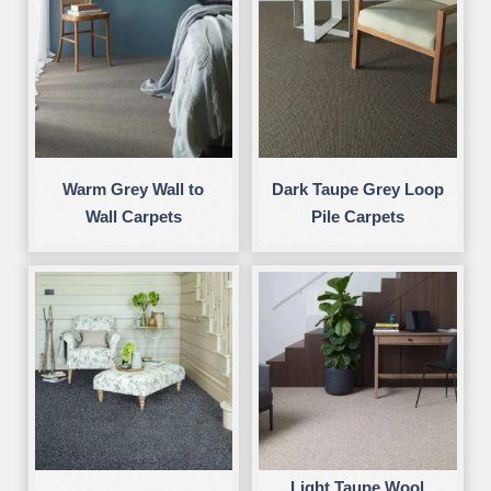
Warm Grey Wall to
Dark Taupe Grey Loop
Wall Carpets
Pile Carpets
Light Taupe Wool