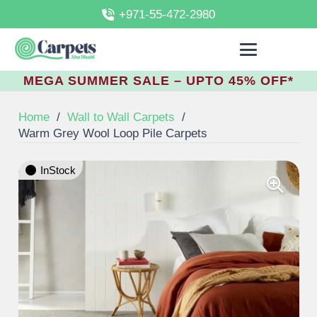
+971-55-472-2980
MEGA SUMMER SALE – UPTO 45% OFF*
Home
/
Wall to Wall Carpets
/
Warm Grey Wool Loop Pile Carpets
InStock