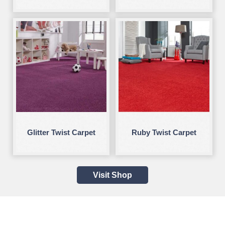
Glitter Twist Carpet
Ruby Twist Carpet
Visit Shop