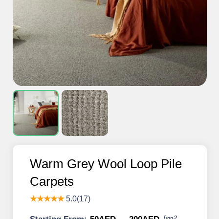
Warm Grey Wool Loop Pile
Carpets
★★★★★
5.0(17)
/
m²