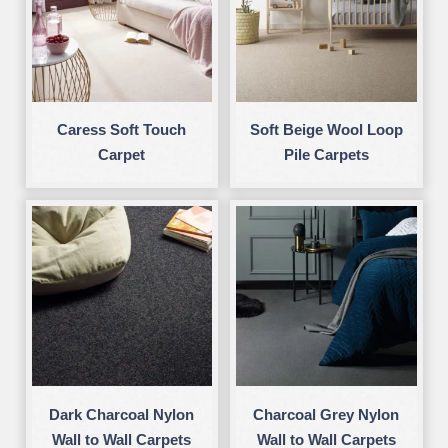
Caress Soft Touch
Soft Beige Wool Loop
Carpet
Pile Carpets
Dark Charcoal Nylon
Charcoal Grey Nylon
Wall to Wall Carpets
Wall to Wall Carpets