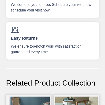
We come to you for free. Schedule your visit now
schedule your visit now!
Easy Returns
We ensure top-notch work with satisfaction
guaranteed every time.
Related Product Collection