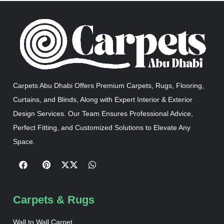
Carpets Abu Dhabi Offers Premium Carpets, Rugs, Flooring,
Curtains, and Blinds, Along with Expert Interior & Exterior
Design Services. Our Team Ensures Professional Advice,
Perfect Fitting, and Customized Solutions to Elevate Any
Space.
Carpets & Rugs
Wall to Wall Carpet