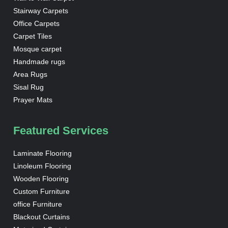
Stairway Carpets
Office Carpets
Carpet Tiles
Mosque carpet
Handmade rugs
Area Rugs
Sisal Rug
Prayer Mats
Featured Services
Laminate Flooring
Linoleum Flooring
Wooden Flooring
Custom Furniture
office Furniture
Blackout Curtains