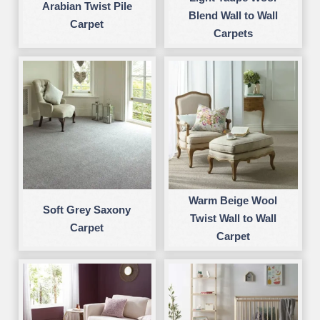
Arabian Twist Pile
Blend Wall to Wall
Carpet
Carpets
Warm Beige Wool
Soft Grey Saxony
Twist Wall to Wall
Carpet
Carpet