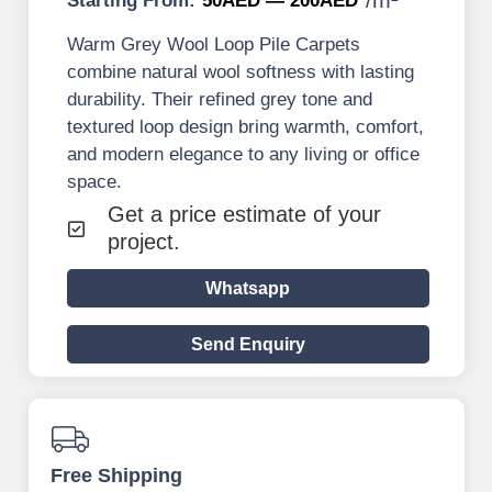
Starting From:
50AED — 200AED
Warm Grey Wool Loop Pile Carpets
combine natural wool softness with lasting
durability. Their refined grey tone and
textured loop design bring warmth, comfort,
and modern elegance to any living or office
space.
Get a price estimate of your
project.
Whatsapp
Send Enquiry
Free Shipping