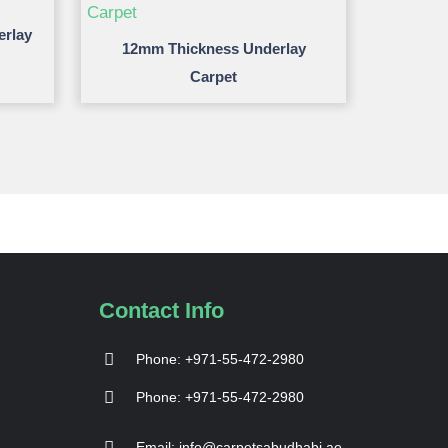
erlay
12mm Thickness Underlay
Carpet
Contact Info
Phone: +971-55-472-2980
Phone: +971-55-472-2980
Email: info@carpetsabudhabi.ae