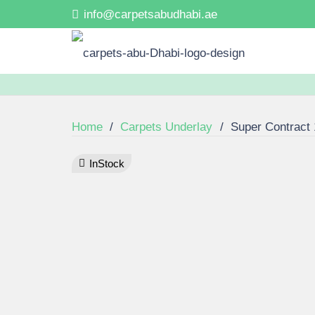
info@carpetsabudhabi.ae
Home
/
Carpets Underlay
/
Super Contract
InStock