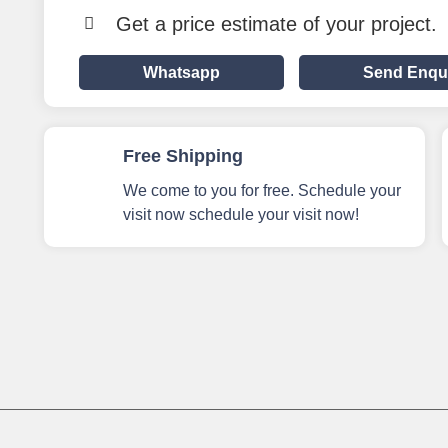
Get a price estimate of your project.
Whatsapp
Send Enqu
Free Shipping
We come to you for free. Schedule your
visit now schedule your visit now!