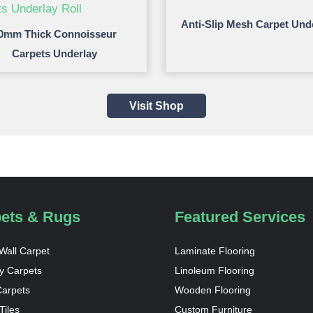
Anti-Slip Mesh Carpet Und
0mm Thick Connoisseur
Carpets Underlay
Visit Shop
ets & Rugs
Featured Services
 Wall Carpet
Laminate Flooring
y Carpets
Linoleum Flooring
Carpets
Wooden Flooring
Tiles
Custom Furniture