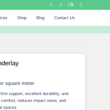
ices
Shop
Blog
Contact Us
derlay
er square meter
rm support, excellent durability, and
s comfort, reduces impact noise, and
al spaces.