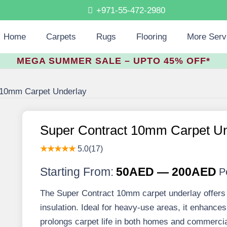
+971-55-472-2980
Home
Carpets
Rugs
Flooring
More Serv
MEGA SUMMER SALE – UPTO 45% OFF*
 10mm Carpet Underlay
Super Contract 10mm Carpet Un
★★★★★
5.0(17)
Starting From:
50AED — 200AED
P
The Super Contract 10mm carpet underlay offers fi
insulation. Ideal for heavy-use areas, it enhance
prolongs carpet life in both homes and commerci