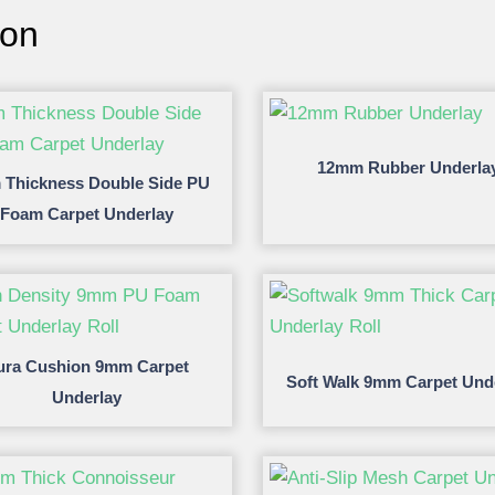
ion
12mm Rubber Underla
Thickness Double Side PU
Foam Carpet Underlay
ura Cushion 9mm Carpet
Soft Walk 9mm Carpet Und
Underlay