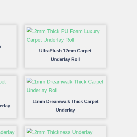
y
UltraPlush 12mm Carpet
Underlay Roll
11mm Dreamwalk Thick Carpet
erlay
Underlay