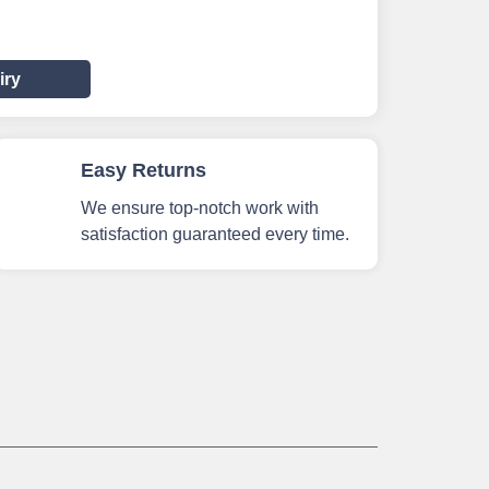
iry
Easy Returns
We ensure top-notch work with
satisfaction guaranteed every time.