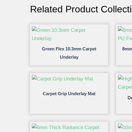
Related Product Collect
Green Flex 10.3mm Carpet
8mm 
Underlay
Carpet Grip Underlay Mat
D