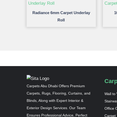
Radiance 6mm Carpet Underlay
1
Roll
Carp
Carpets Abu Dhabi Offers Premium
Carpets, Rugs, Flooring, Curtains, and
Wall to
Blinds, Along with Expert Interior &
Stairwa
Exterior Design Services. Our Team
Office 
Ensures Professional Advice, Perfect
Carpet 