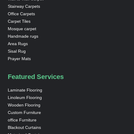
Stairway Carpets
Office Carpets
Carpet Tiles
Mosque carpet
Handmade rugs
Area Rugs
Sisal Rug
Prayer Mats
Featured Services
Laminate Flooring
Linoleum Flooring
Wooden Flooring
Custom Furniture
office Furniture
Blackout Curtains