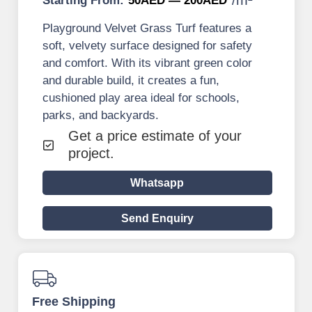
Starting From:
50AED — 200AED
Playground Velvet Grass Turf features a
soft, velvety surface designed for safety
and comfort. With its vibrant green color
and durable build, it creates a fun,
cushioned play area ideal for schools,
parks, and backyards.
Get a price estimate of your
project.
Whatsapp
Send Enquiry
Free Shipping