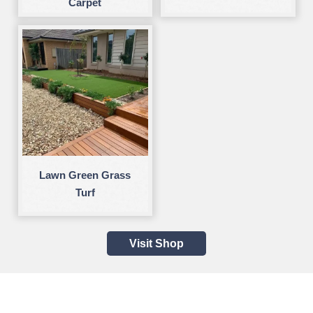
Carpet
Lawn Green Grass
Turf
Visit Shop