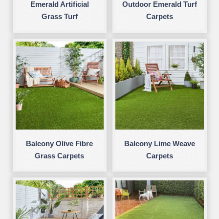
Emerald Artificial
Outdoor Emerald Turf
Grass Turf
Carpets
Balcony Olive Fibre
Balcony Lime Weave
Grass Carpets
Carpets