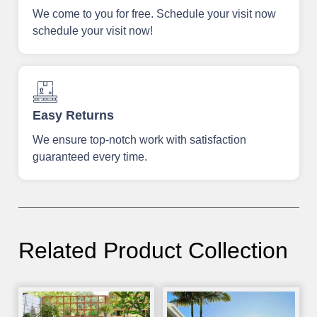
We come to you for free. Schedule your visit now
schedule your visit now!
Easy Returns
We ensure top-notch work with satisfaction
guaranteed every time.
Related Product Collection