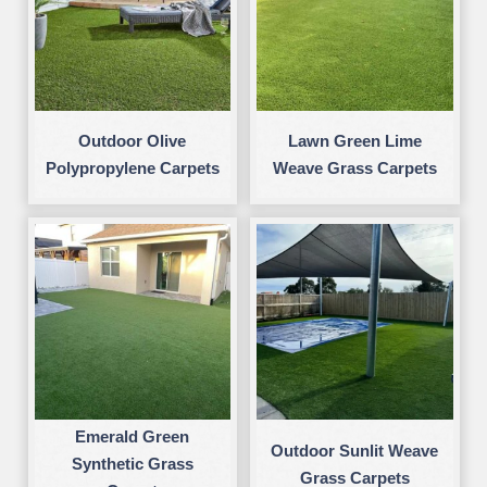
Outdoor Olive
Lawn Green Lime
Polypropylene Carpets
Weave Grass Carpets
Emerald Green
Outdoor Sunlit Weave
Synthetic Grass
Grass Carpets