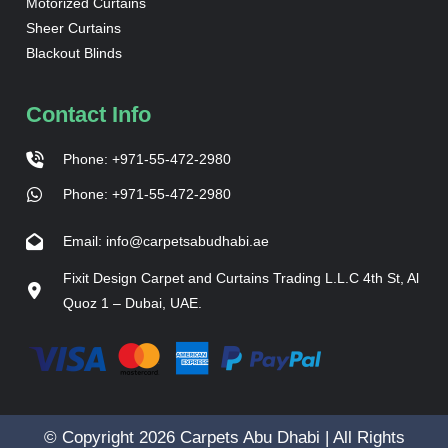
Motorized Curtains
Sheer Curtains
Blackout Blinds
Contact Info
Phone: +971-55-472-2980
Phone: +971-55-472-2980
Email: info@carpetsabudhabi.ae
Fixit Design Carpet and Curtains Trading L.L.C 4th St, Al
Quoz 1 – Dubai, UAE.
© Copyright 2026 Carpets Abu Dhabi | All Rights