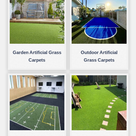
Garden Artificial Grass
Outdoor Artificial
Carpets
Grass Carpets