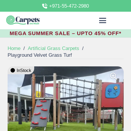
+971-55-472-2980
MEGA SUMMER SALE – UPTO 45% OFF*
Home
/
Artificial Grass Carpets
/
Playground Velvet Grass Turf
InStock