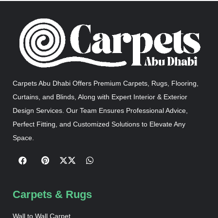
Carpets Abu Dhabi Offers Premium Carpets, Rugs, Flooring,
Curtains, and Blinds, Along with Expert Interior & Exterior
Design Services. Our Team Ensures Professional Advice,
Perfect Fitting, and Customized Solutions to Elevate Any
Space.
Carpets & Rugs
Wall to Wall Carpet