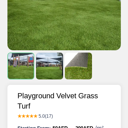
Playground Velvet Grass
Turf
★★★★★
5.0(17)
/
m²