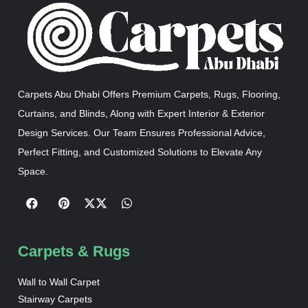
Carpets Abu Dhabi Offers Premium Carpets, Rugs, Flooring,
Curtains, and Blinds, Along with Expert Interior & Exterior
Design Services. Our Team Ensures Professional Advice,
Perfect Fitting, and Customized Solutions to Elevate Any
Space.
Carpets & Rugs
Wall to Wall Carpet
Stairway Carpets