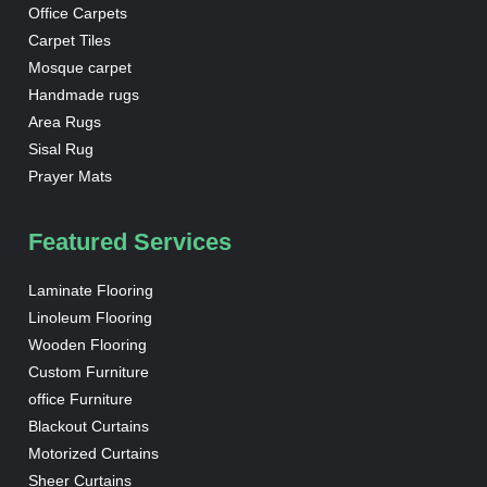
Office Carpets
Carpet Tiles
Mosque carpet
Handmade rugs
Area Rugs
Sisal Rug
Prayer Mats
Featured Services
Laminate Flooring
Linoleum Flooring
Wooden Flooring
Custom Furniture
office Furniture
Blackout Curtains
Motorized Curtains
Sheer Curtains