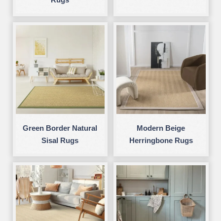
Green Border Natural
Modern Beige
Sisal Rugs
Herringbone Rugs