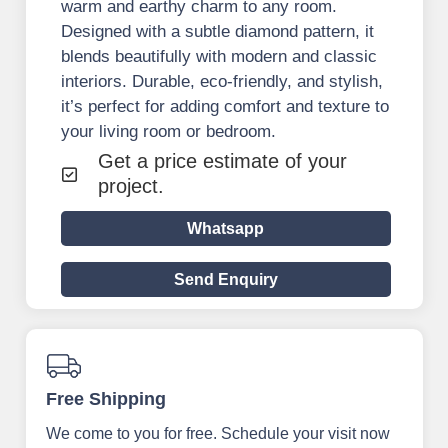
warm and earthy charm to any room.
Designed with a subtle diamond pattern, it
blends beautifully with modern and classic
interiors. Durable, eco-friendly, and stylish,
it’s perfect for adding comfort and texture to
your living room or bedroom.
Get a price estimate of your
project.
Whatsapp
Send Enquiry
Free Shipping
We come to you for free. Schedule your visit now