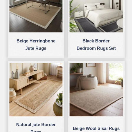
Beige Herringbone
Black Border
Jute Rugs
Bedroom Rugs Set
Natural jute Border
Beige Wool Sisal Rugs
Rugs