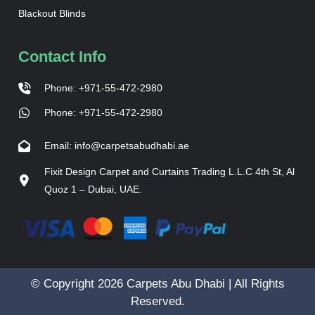
Blackout Blinds
Contact Info
Phone: +971-55-472-2980
Phone: +971-55-472-2980
Email: info@carpetsabudhabi.ae
Fixit Design Carpet and Curtains Trading L.L.C 4th St, Al
Quoz 1 – Dubai, UAE.
© Copyright 2026 Carpets Abu Dhabi | All Rights
Reserved.