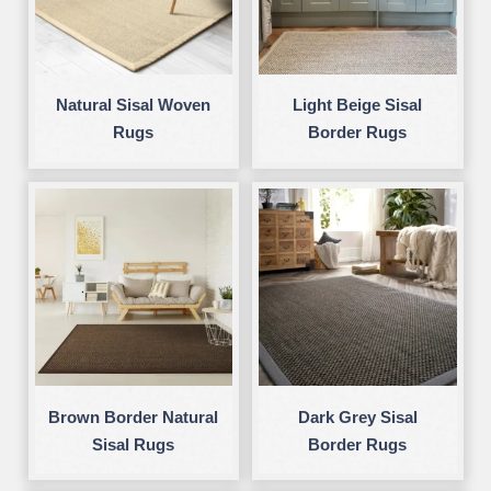
Natural Sisal Woven
Light Beige Sisal
Rugs
Border Rugs
Brown Border Natural
Dark Grey Sisal
Sisal Rugs
Border Rugs