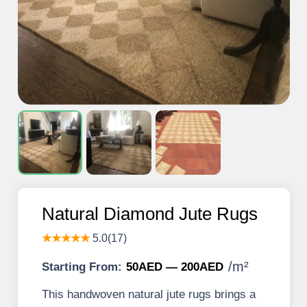
Natural Diamond Jute Rugs
★★★★★
5.0(17)
/
m²
Starting From:
50AED — 200AED
This handwoven natural jute rugs brings a