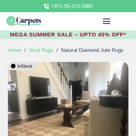
+971-55-472-2980
MEGA SUMMER SALE – UPTO 45% OFF*
Home
/
Sisal Rugs
/
Natural Diamond Jute Rugs
InStock