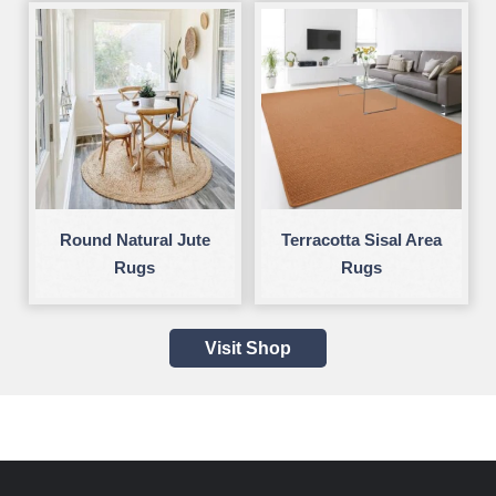
Round Natural Jute
Terracotta Sisal Area
Rugs
Rugs
Visit Shop