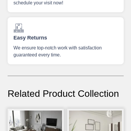
schedule your visit now!
Easy Returns
We ensure top-notch work with satisfaction
guaranteed every time.
Related Product Collection