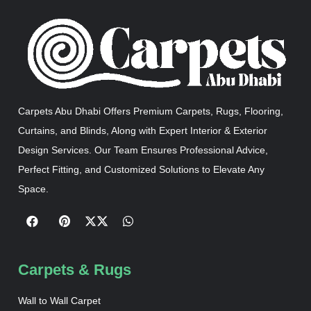
Carpets Abu Dhabi Offers Premium Carpets, Rugs, Flooring,
Curtains, and Blinds, Along with Expert Interior & Exterior
Design Services. Our Team Ensures Professional Advice,
Perfect Fitting, and Customized Solutions to Elevate Any
Space.
Carpets & Rugs
Wall to Wall Carpet