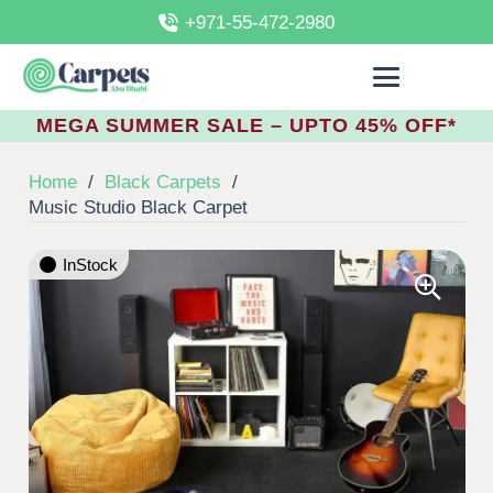
+971-55-472-2980
MEGA SUMMER SALE – UPTO 45% OFF*
Home
/
Black Carpets
/
Music Studio Black Carpet
InStock