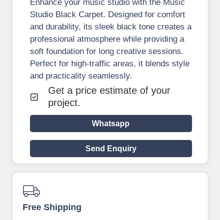
Enhance your music studio with the Music
Studio Black Carpet. Designed for comfort
and durability, its sleek black tone creates a
professional atmosphere while providing a
soft foundation for long creative sessions.
Perfect for high-traffic areas, it blends style
and practicality seamlessly.
Get a price estimate of your
project.
Whatsapp
Send Enquiry
Free Shipping