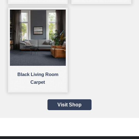
Black Living Room
Carpet
Visit Shop