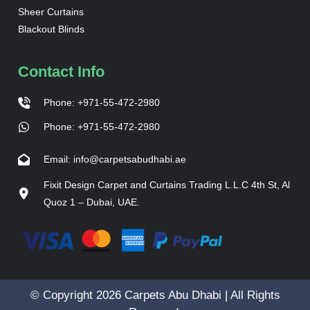
Sheer Curtains
Blackout Blinds
Contact Info
Phone: +971-55-472-2980
Phone: +971-55-472-2980
Email: info@carpetsabudhabi.ae
Fixit Design Carpet and Curtains Trading L.L.C 4th St, Al
Quoz 1 – Dubai, UAE.
© Copyright 2026 Carpets Abu Dhabi | All Rights