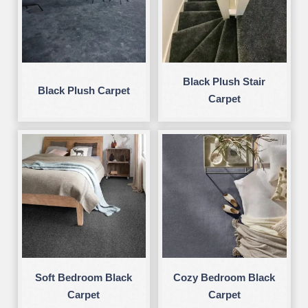
Black Plush Stair
Black Plush Carpet
Carpet
Soft Bedroom Black
Cozy Bedroom Black
Carpet
Carpet