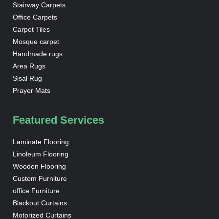
Stairway Carpets
Office Carpets
Carpet Tiles
Mosque carpet
Handmade rugs
Area Rugs
Sisal Rug
Prayer Mats
Featured Services
Laminate Flooring
Linoleum Flooring
Wooden Flooring
Custom Furniture
office Furniture
Blackout Curtains
Motorized Curtains