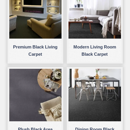
Premium Black Living
Modern Living Room
Carpet
Black Carpet
Plush Black Area
Dining Room Black