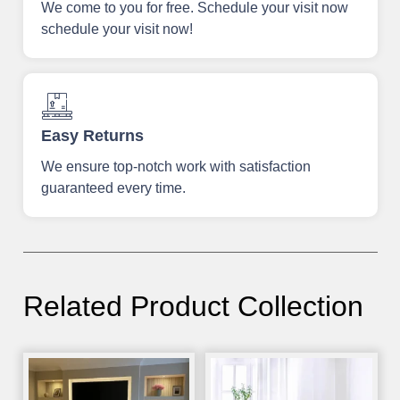
We come to you for free. Schedule your visit now
schedule your visit now!
Easy Returns
We ensure top-notch work with satisfaction
guaranteed every time.
Related Product Collection