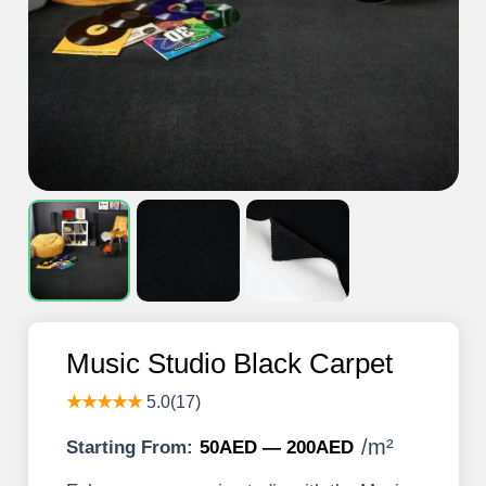
Music Studio Black Carpet
★★★★★
5.0(17)
/
m²
Starting From:
50AED — 200AED