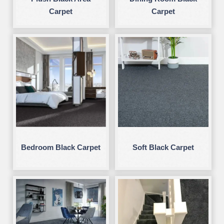
Carpet
Carpet
Bedroom Black Carpet
Soft Black Carpet