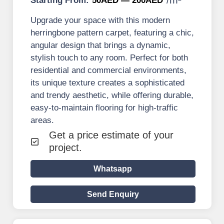
Starting From:
50AED — 200AED
Upgrade your space with this modern
herringbone pattern carpet, featuring a chic,
angular design that brings a dynamic,
stylish touch to any room. Perfect for both
residential and commercial environments,
its unique texture creates a sophisticated
and trendy aesthetic, while offering durable,
easy-to-maintain flooring for high-traffic
areas.
Get a price estimate of your
project.
Whatsapp
Send Enquiry