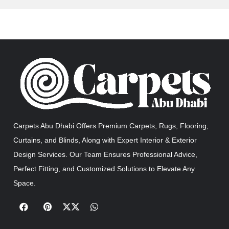
Carpets Abu Dhabi Offers Premium Carpets, Rugs, Flooring,
Curtains, and Blinds, Along with Expert Interior & Exterior
Design Services. Our Team Ensures Professional Advice,
Perfect Fitting, and Customized Solutions to Elevate Any
Space.