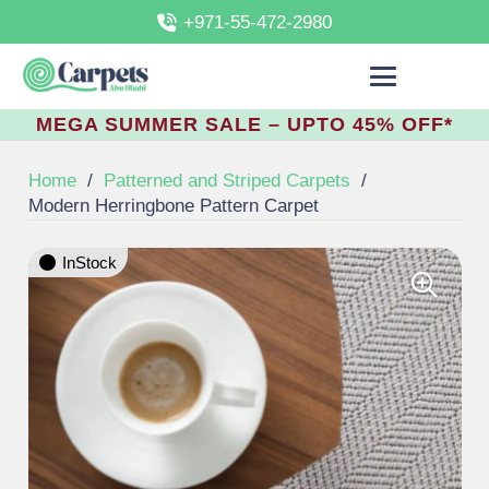
+971-55-472-2980
MEGA SUMMER SALE – UPTO 45% OFF*
Home
/
Patterned and Striped Carpets
/
Modern Herringbone Pattern Carpet
InStock