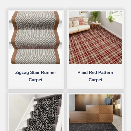
Zigzag Stair Runner
Plaid Red Pattern
Carpet
Carpet