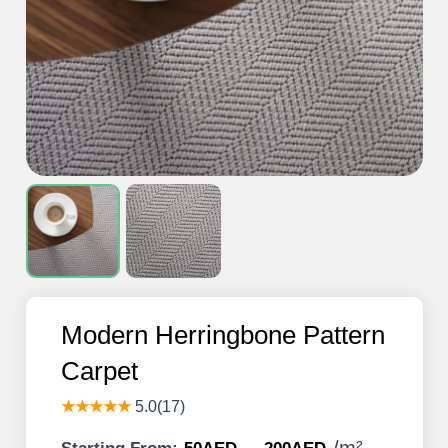
Modern Herringbone Pattern
Carpet
★★★★★
5.0(17)
/
m²