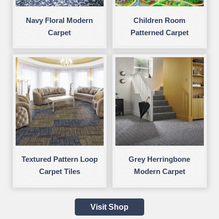
Navy Floral Modern
Children Room
Carpet
Patterned Carpet
Textured Pattern Loop
Grey Herringbone
Carpet Tiles
Modern Carpet
Visit Shop