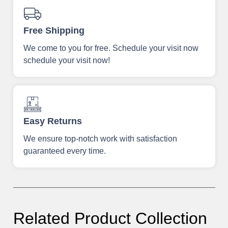
Free Shipping
We come to you for free. Schedule your visit now
schedule your visit now!
Easy Returns
We ensure top-notch work with satisfaction
guaranteed every time.
Related Product Collection