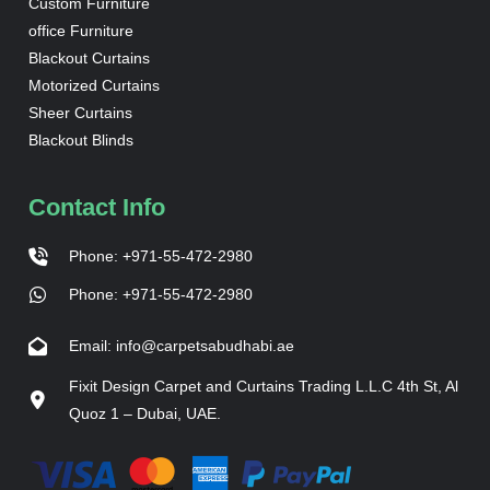
Custom Furniture
office Furniture
Blackout Curtains
Motorized Curtains
Sheer Curtains
Blackout Blinds
Contact Info
Phone: +971-55-472-2980
Phone: +971-55-472-2980
Email: info@carpetsabudhabi.ae
Fixit Design Carpet and Curtains Trading L.L.C 4th St, Al
Quoz 1 – Dubai, UAE.