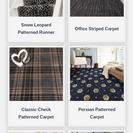
Snow Leopard
Office Striped Carpet
Patterned Runner
Classic Check
Persian Patterned
Patterned Carpet
Carpet