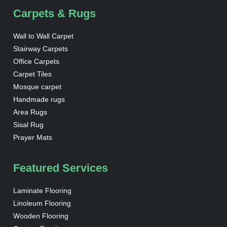
Carpets & Rugs
Wall to Wall Carpet
Stairway Carpets
Office Carpets
Carpet Tiles
Mosque carpet
Handmade rugs
Area Rugs
Sisal Rug
Prayer Mats
Featured Services
Laminate Flooring
Linoleum Flooring
Wooden Flooring