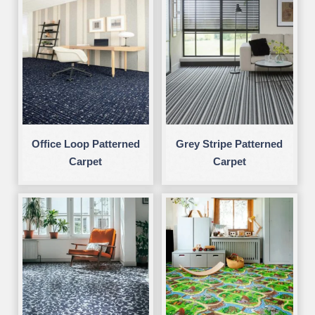
Office Loop Patterned
Grey Stripe Patterned
Carpet
Carpet