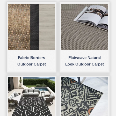
Fabric Borders
Flatweave Natural
Outdoor Carpet
Look Outdoor Carpet