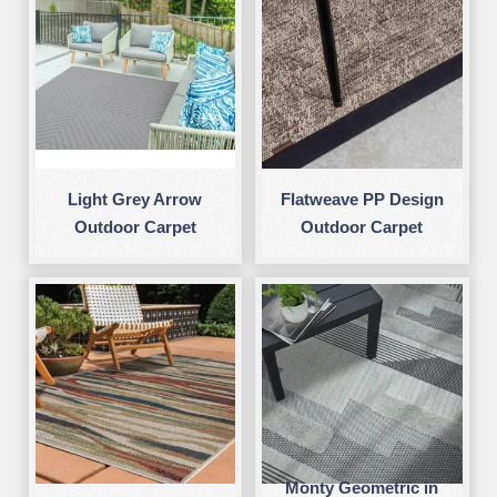
Light Grey Arrow
Flatweave PP Design
Outdoor Carpet
Outdoor Carpet
Monty Geometric in