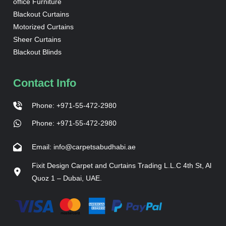
office Furniture
Blackout Curtains
Motorized Curtains
Sheer Curtains
Blackout Blinds
Contact Info
Phone: +971-55-472-2980
Phone: +971-55-472-2980
Email: info@carpetsabudhabi.ae
Fixit Design Carpet and Curtains Trading L.L.C 4th St, Al
Quoz 1 – Dubai, UAE.