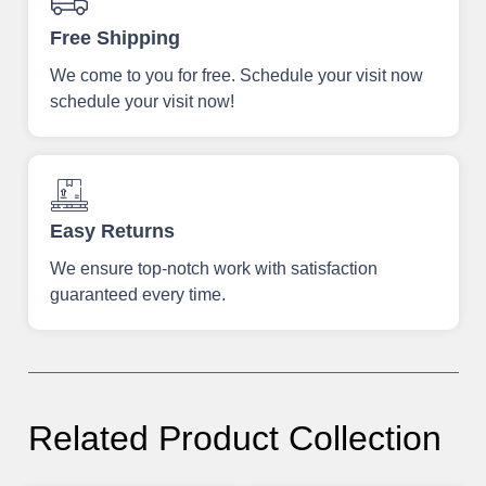
Free Shipping
We come to you for free. Schedule your visit now
schedule your visit now!
Easy Returns
We ensure top-notch work with satisfaction
guaranteed every time.
Related Product Collection