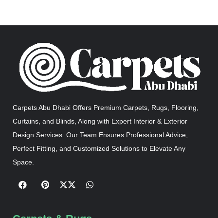
Carpets Abu Dhabi Offers Premium Carpets, Rugs, Flooring,
Curtains, and Blinds, Along with Expert Interior & Exterior
Design Services. Our Team Ensures Professional Advice,
Perfect Fitting, and Customized Solutions to Elevate Any
Space.