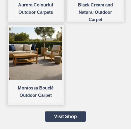
Aurora Colourful
Black Cream and
Outdoor Carpets
Natural Outdoor
Carpet
Montossa Bouclé
Outdoor Carpet
Visit Shop