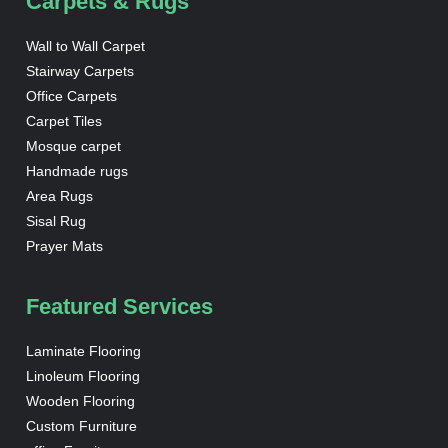
Carpets & Rugs
Wall to Wall Carpet
Stairway Carpets
Office Carpets
Carpet Tiles
Mosque carpet
Handmade rugs
Area Rugs
Sisal Rug
Prayer Mats
Featured Services
Laminate Flooring
Linoleum Flooring
Wooden Flooring
Custom Furniture