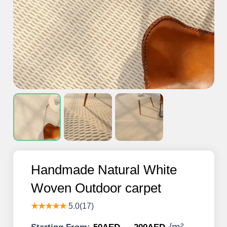
Handmade Natural White
Woven Outdoor carpet
★★★★★
5.0(17)
/
m²