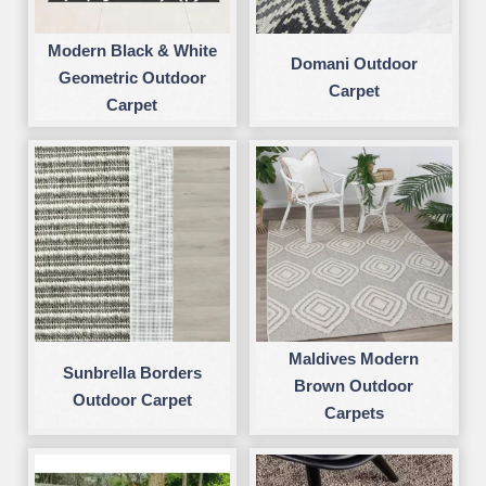
Modern Black & White
Domani Outdoor
Geometric Outdoor
Carpet
Carpet
Maldives Modern
Sunbrella Borders
Brown Outdoor
Outdoor Carpet
Carpets