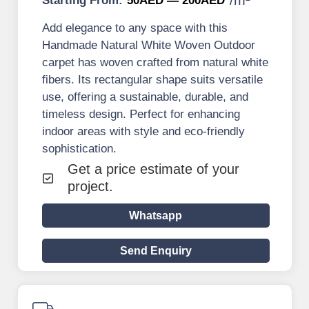
Starting From:
50AED — 200AED
Add elegance to any space with this
Handmade Natural White Woven Outdoor
carpet has woven crafted from natural white
fibers. Its rectangular shape suits versatile
use, offering a sustainable, durable, and
timeless design. Perfect for enhancing
indoor areas with style and eco-friendly
sophistication.
Get a price estimate of your
project.
Whatsapp
Send Enquiry