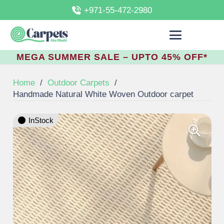
+971-55-472-2980
MEGA SUMMER SALE – UPTO 45% OFF*
Home
/
Outdoor Carpets
/
Handmade Natural White Woven Outdoor carpet
InStock