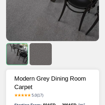
Modern Grey Dining Room
Carpet
★★★★★
5.0(17)
/
m²