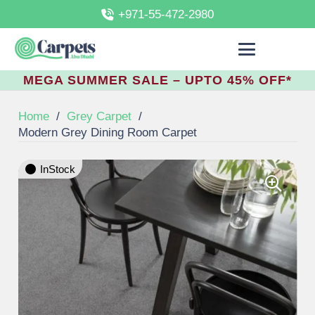
+971-55-472-2980
MEGA SUMMER SALE – UPTO 45% OFF*
Home
/
Grey Carpet
/
Modern Grey Dining Room Carpet
InStock