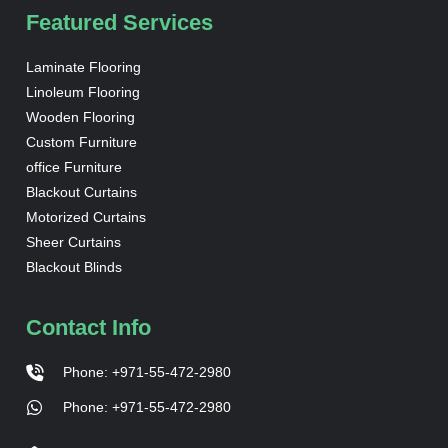
Featured Services
Laminate Flooring
Linoleum Flooring
Wooden Flooring
Custom Furniture
office Furniture
Blackout Curtains
Motorized Curtains
Sheer Curtains
Blackout Blinds
Contact Info
Phone: +971-55-472-2980
Phone: +971-55-472-2980