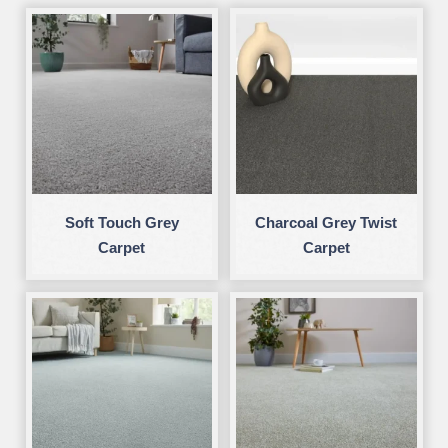
Soft Touch Grey
Charcoal Grey Twist
Carpet
Carpet