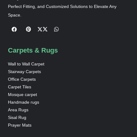
Perfect Fitting, and Customized Solutions to Elevate Any
Space.
Carpets & Rugs
Wall to Wall Carpet
Stairway Carpets
Office Carpets
Carpet Tiles
Mosque carpet
Handmade rugs
Area Rugs
Sisal Rug
Prayer Mats