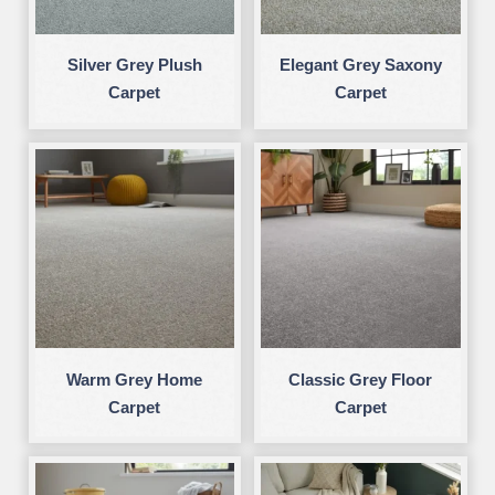
Silver Grey Plush
Elegant Grey Saxony
Carpet
Carpet
Warm Grey Home
Classic Grey Floor
Carpet
Carpet