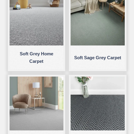
Soft Grey Home
Soft Sage Grey Carpet
Carpet