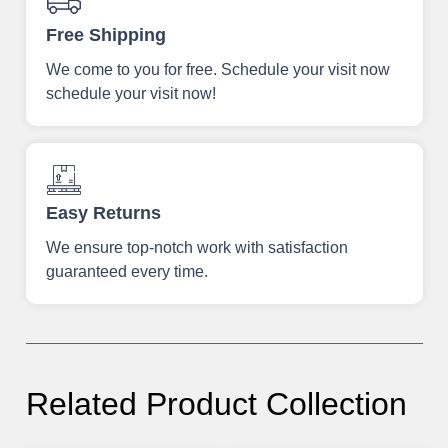
Free Shipping
We come to you for free. Schedule your visit now
schedule your visit now!
Easy Returns
We ensure top-notch work with satisfaction
guaranteed every time.
Related Product Collection