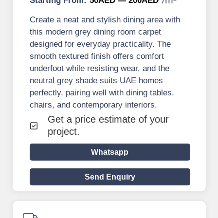
Starting From:
50AED — 200AED
Create a neat and stylish dining area with
this modern grey dining room carpet
designed for everyday practicality. The
smooth textured finish offers comfort
underfoot while resisting wear, and the
neutral grey shade suits UAE homes
perfectly, pairing well with dining tables,
chairs, and contemporary interiors.
Get a price estimate of your
project.
Whatsapp
Send Enquiry