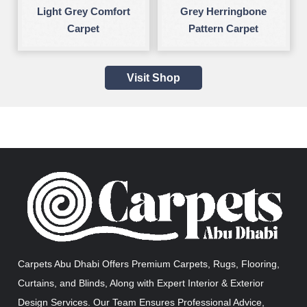
Light Grey Comfort
Grey Herringbone
Carpet
Pattern Carpet
Visit Shop
Carpets Abu Dhabi Offers Premium Carpets, Rugs, Flooring,
Curtains, and Blinds, Along with Expert Interior & Exterior
Design Services. Our Team Ensures Professional Advice,