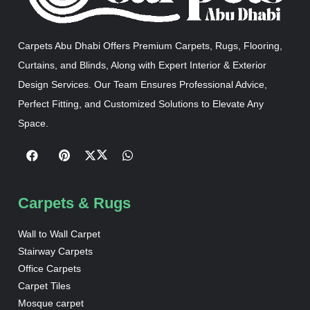
Carpets Abu Dhabi Offers Premium Carpets, Rugs, Flooring,
Curtains, and Blinds, Along with Expert Interior & Exterior
Design Services. Our Team Ensures Professional Advice,
Perfect Fitting, and Customized Solutions to Elevate Any
Space.
Carpets & Rugs
Wall to Wall Carpet
Stairway Carpets
Office Carpets
Carpet Tiles
Mosque carpet