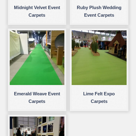
Midnight Velvet Event
Ruby Plush Wedding
Carpets
Event Carpets
Emerald Weave Event
Lime Felt Expo
Carpets
Carpets