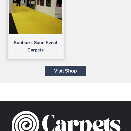
Sunburst Satin Event
Carpets
Visit Shop