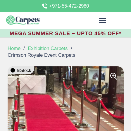
+971-55-472-2980
MEGA SUMMER SALE – UPTO 45% OFF*
Home
/
Exhibition Carpets
/
Crimson Royale Event Carpets
InStock