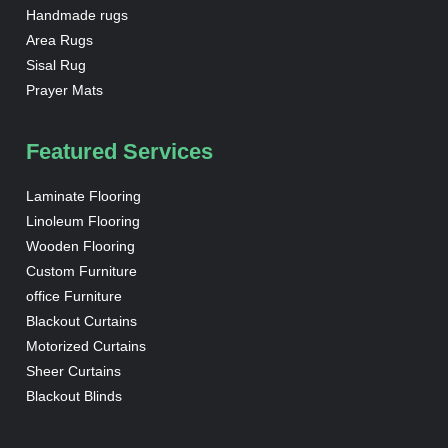
Handmade rugs
Area Rugs
Sisal Rug
Prayer Mats
Featured Services
Laminate Flooring
Linoleum Flooring
Wooden Flooring
Custom Furniture
office Furniture
Blackout Curtains
Motorized Curtains
Sheer Curtains
Blackout Blinds