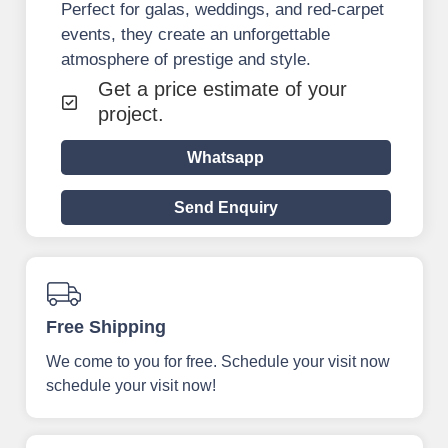
Perfect for galas, weddings, and red-carpet
events, they create an unforgettable
atmosphere of prestige and style.
Get a price estimate of your
project.
Whatsapp
Send Enquiry
Free Shipping
We come to you for free. Schedule your visit now
schedule your visit now!