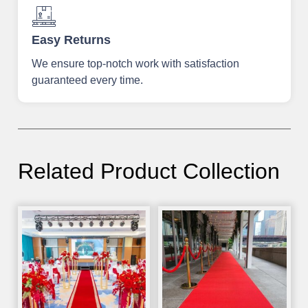
Easy Returns
We ensure top-notch work with satisfaction
guaranteed every time.
Related Product Collection