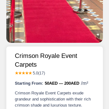
Crimson Royale Event
Carpets
★★★★★
5.0(17)
/
m²
Starting From:
50AED — 200AED
Crimson Royale Event Carpets exude
grandeur and sophistication with their rich
crimson shade and luxurious texture.