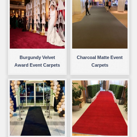
Burgundy Velvet
Charcoal Matte Event
Award Event Carpets
Carpets