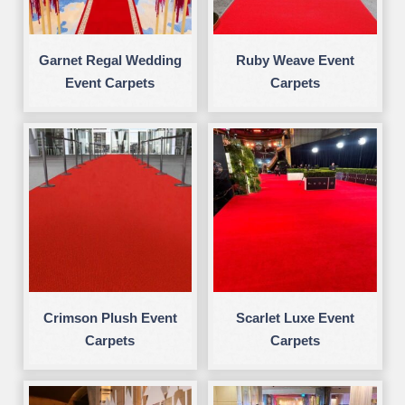
Garnet Regal Wedding
Ruby Weave Event
Event Carpets
Carpets
Crimson Plush Event
Scarlet Luxe Event
Carpets
Carpets